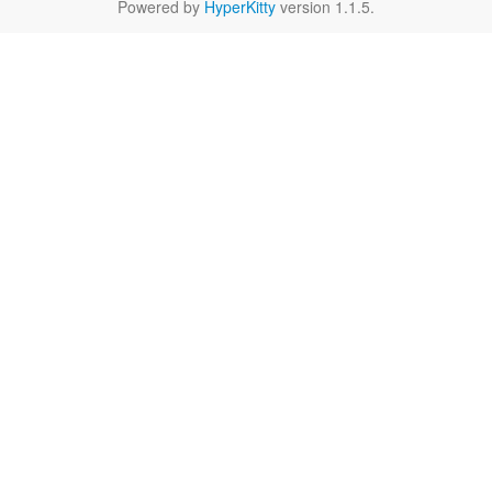
Powered by
HyperKitty
version 1.1.5.