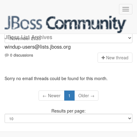
Windup-users
JBoss List Archives
windup-users@lists.jboss.org
0 discussions
N
ew thread
Sorry no email threads could be found for this month.
← Newer
1
Older →
Results per page: