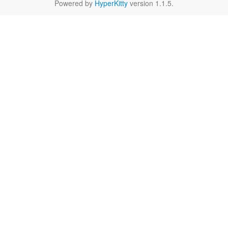
Powered by
HyperKitty
version 1.1.5.