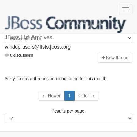
Windup-users
JBoss List Archives
windup-users@lists.jboss.org
0 discussions
N
ew thread
Sorry no email threads could be found for this month.
← Newer
1
Older →
Results per page: