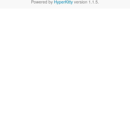
Powered by
HyperKitty
version 1.1.5.