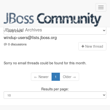
Windup-users
JBoss List Archives
windup-users@lists.jboss.org
0 discussions
N
ew thread
Sorry no email threads could be found for this month.
← Newer
1
Older →
Results per page: