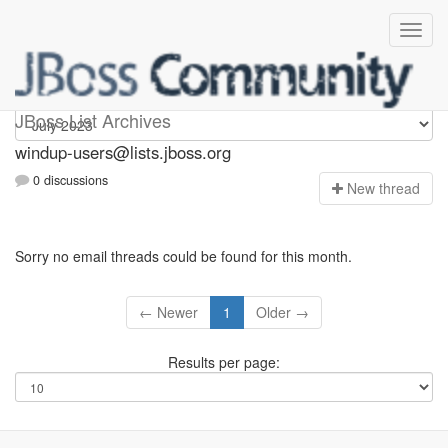
Windup-users
JBoss List Archives
windup-users@lists.jboss.org
0 discussions
N
ew thread
Sorry no email threads could be found for this month.
← Newer
1
Older →
Results per page: