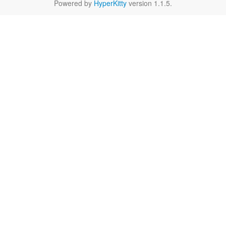
Powered by
HyperKitty
version 1.1.5.