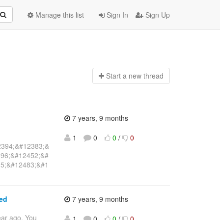
Manage this list
Sign In
Sign Up
Start a n
ew thread
7 years, 9 months
1
0
0
/
0
2394;&#12383;&
96;&#12452;&#
5;&#12483;&#1
ed
7 years, 9 months
ear ago. You
1
0
0
/
0