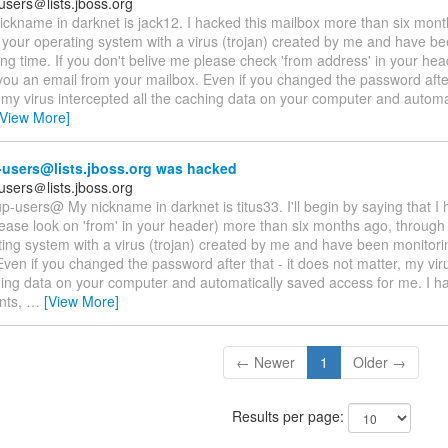
users＠lists.jboss.org
ickname in darknet is jack12. I hacked this mailbox more than six mon
ed your operating system with a virus (trojan) created by me and have b
ong time. If you don't belive me please check 'from address' in your hea
 you an email from your mailbox. Even if you changed the password after
 my virus intercepted all the caching data on your computer and automa
[View More]
users@lists.jboss.org was hacked
users＠lists.jboss.org
p-users@ My nickname in darknet is titus33. I'll begin by saying that I 
ease look on 'from' in your header) more than six months ago, through i
ing system with a virus (trojan) created by me and have been monitori
Even if you changed the password after that - it does not matter, my vir
hing data on your computer and automatically saved access for me. I ha
nts,
…
[View More]
← Newer
1
Older →
Results per page: