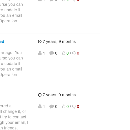
ourse you can
re update it
 you an email
 Operation
ed
7 years, 9 months
ear ago. You
1
0
0
/
0
ourse you can
re update it
 you an email
 Operation
7 years, 9 months
tered a
1
0
0
/
0
l change it, or
 try to contact
gh your email, I
h friends,