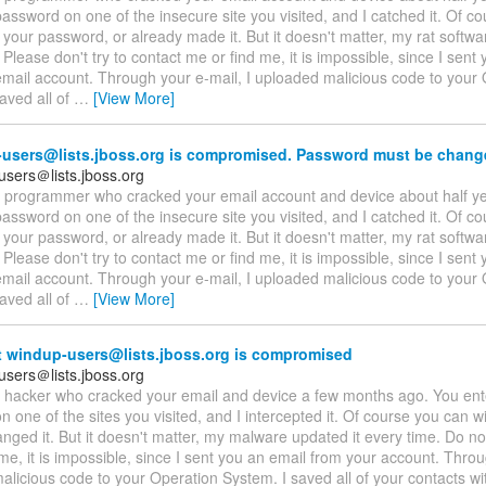
assword on one of the insecure site you visited, and I catched it. Of c
 your password, or already made it. But it doesn't matter, my rat softwa
 Please don't try to contact me or find me, it is impossible, since I sent
email account. Through your e-mail, I uploaded malicious code to your
aved all of
…
[View More]
users@lists.jboss.org is compromised. Password must be chang
users＠lists.jboss.org
 a programmer who cracked your email account and device about half y
assword on one of the insecure site you visited, and I catched it. Of c
 your password, or already made it. But it doesn't matter, my rat softwa
 Please don't try to contact me or find me, it is impossible, since I sent
email account. Through your e-mail, I uploaded malicious code to your
aved all of
…
[View More]
 windup-users@lists.jboss.org is compromised
users＠lists.jboss.org
 a hacker who cracked your email and device a few months ago. You en
 one of the sites you visited, and I intercepted it. Of course you can wil
nged it. But it doesn't matter, my malware updated it every time. Do not
me, it is impossible, since I sent you an email from your account. Throu
licious code to your Operation System. I saved all of your contacts wit