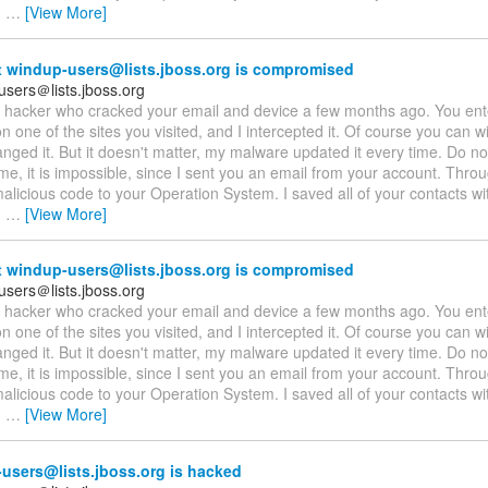
,
…
[View More]
 windup-users@lists.jboss.org is compromised
users＠lists.jboss.org
 a hacker who cracked your email and device a few months ago. You en
 one of the sites you visited, and I intercepted it. Of course you can wil
nged it. But it doesn't matter, my malware updated it every time. Do not
me, it is impossible, since I sent you an email from your account. Throu
licious code to your Operation System. I saved all of your contacts wit
,
…
[View More]
 windup-users@lists.jboss.org is compromised
users＠lists.jboss.org
 a hacker who cracked your email and device a few months ago. You en
 one of the sites you visited, and I intercepted it. Of course you can wil
nged it. But it doesn't matter, my malware updated it every time. Do not
me, it is impossible, since I sent you an email from your account. Throu
licious code to your Operation System. I saved all of your contacts wit
,
…
[View More]
users@lists.jboss.org is hacked