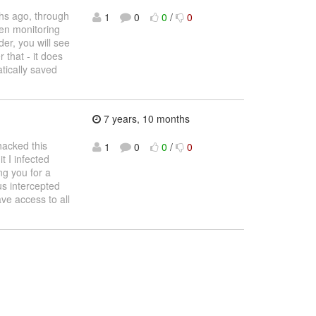
ths ago, through
1
0
0
/
0
een monitoring
der, you will see
 that - it does
tically saved
7 years, 10 months
hacked this
1
0
0
/
0
t I infected
ng you for a
us intercepted
ve access to all