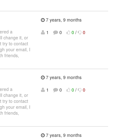
7 years, 9 months
tered a
1
0
0
/
0
l change it, or
 try to contact
gh your email, I
h friends,
7 years, 9 months
tered a
1
0
0
/
0
l change it, or
 try to contact
gh your email, I
h friends,
7 years, 9 months