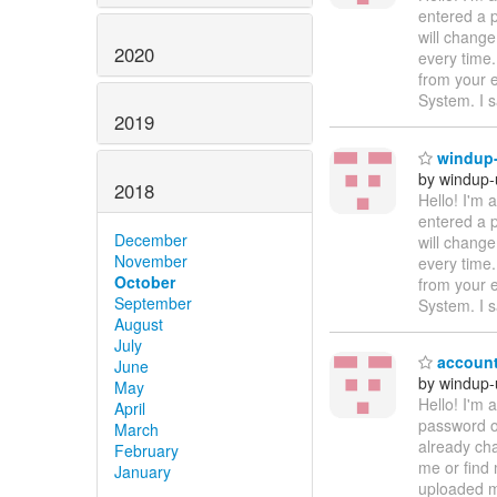
entered a p
will change
2020
every time.
from your 
System. I s
2019
windup-
by windup-
2018
Hello! I'm
entered a p
December
will change
November
every time.
October
from your 
September
System. I s
August
July
account
June
by windup-
May
Hello! I'm
April
password on
March
already cha
February
me or find 
January
uploaded ma