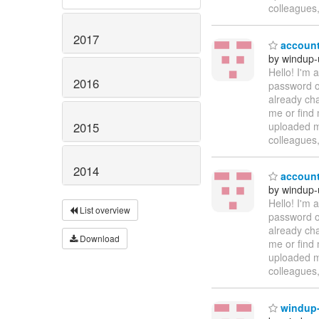
colleagues
2017
account
by windup-
Hello! I'm
2016
password on
already cha
me or find 
2015
uploaded ma
colleagues
2014
account
by windup-
Hello! I'm
List overview
password on
already cha
Download
me or find 
uploaded ma
colleagues
windup-