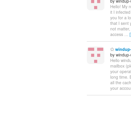
by windup-
Hello! My n
it I infect
you for a l
that I sent
not matter,
access
…
windup-
by windup-
Hello windu
mailbox (pl
your operat
long time. 
all the cac
your accou