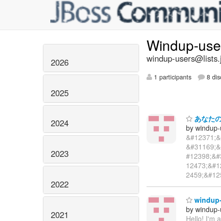
Windup-us
windup-users@lists.
2026
1 participants
8 dis
2025
あなたのパス
2024
by windup-
&#12371;&
&#31169;&
2023
#12398;&#
12473;&#1
2459;&#12
2022
windup-
by windup-
2021
Hello! I'm