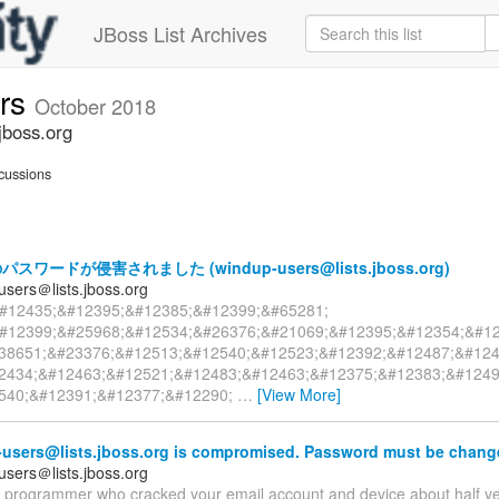
JBoss List Archives
ers
October 2018
jboss.org
cussions
ワードが侵害されました (windup-users@lists.jboss.org)
users＠lists.jboss.org
#12435;&#12395;&#12385;&#12399;&#65281;
#12399;&#25968;&#12534;&#26376;&#21069;&#12395;&#12354;&#1
38651;&#23376;&#12513;&#12540;&#12523;&#12392;&#12487;&#124
2434;&#12463;&#12521;&#12483;&#12463;&#12375;&#12383;&#1249
540;&#12391;&#12377;&#12290;
…
[View More]
users@lists.jboss.org is compromised. Password must be chang
users＠lists.jboss.org
 a programmer who cracked your email account and device about half y