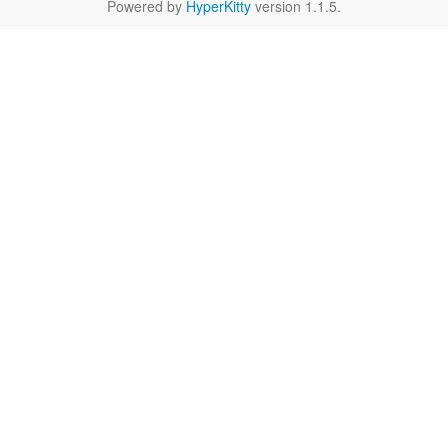
Powered by
HyperKitty
version 1.1.5.