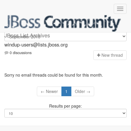
Windup-users
JBoss List Archives
windup-users@lists.jboss.org
0 discussions
N
ew thread
Sorry no email threads could be found for this month.
← Newer
1
Older →
Results per page: