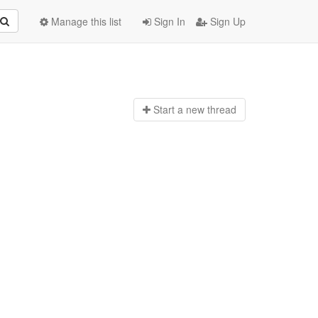
Manage this list
Sign In
Sign Up
Start a n
ew thread