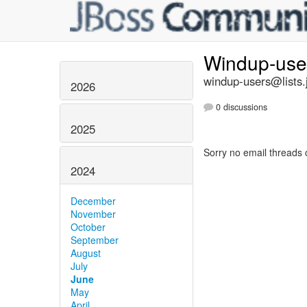
Windup-us
windup-users@lists.
2026
0 discussions
2025
Sorry no email threads 
2024
December
November
October
September
August
July
June
May
April