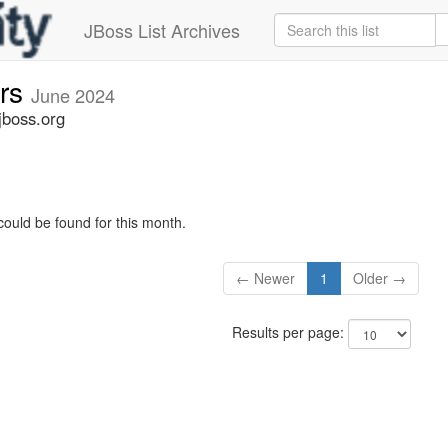
JBoss List Archives
ers
June 2024
jboss.org
could be found for this month.
← Newer
1
Older →
Results per page: