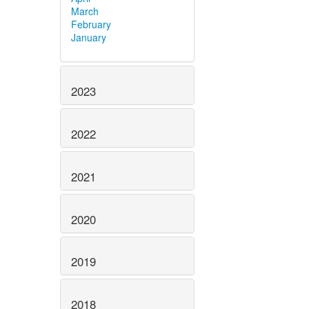
March
February
January
2023
2022
2021
2020
2019
2018