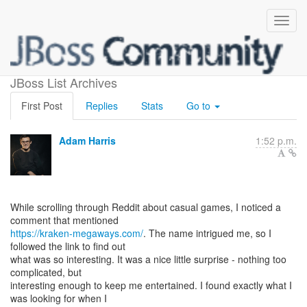
games
JBoss List Archives
First Post
Replies
Stats
Go to
Adam Harris
1:52 p.m.
While scrolling through Reddit about casual games, I noticed a
https://kraken-megaways.com/
. The name intrigued me, so I
followed the link to find out
what was so interesting. It was a nice little surprise - nothing too
complicated, but
interesting enough to keep me entertained. I found exactly what I
was looking for when I