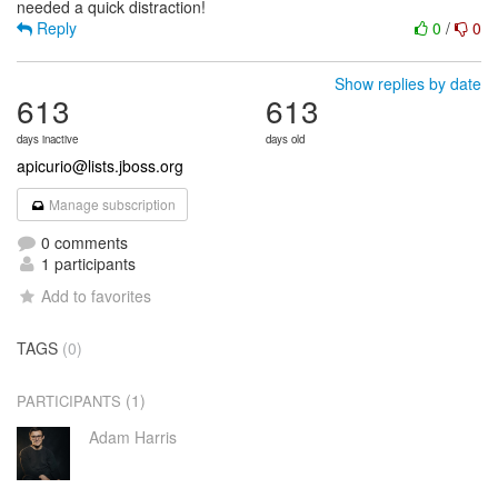
Reply
0
/
0
Show replies by date
613
613
days inactive
days old
apicurio@lists.jboss.org
Manage subscription
0 comments
1 participants
Add to favorites
TAGS
(0)
(1)
PARTICIPANTS
Adam Harris