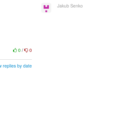
Jakub Senko
0
/
0
 replies by date