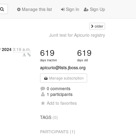
Manage this list
Sign In
Sign Up
older
Junit test for Apicurio registry
 2024
3:19 a.m.
619
619
days inactive
days old
apicurio@lists.jboss.org
Manage subscription
0 comments
1 participants
Add to favorites
TAGS
(0)
(1)
PARTICIPANTS