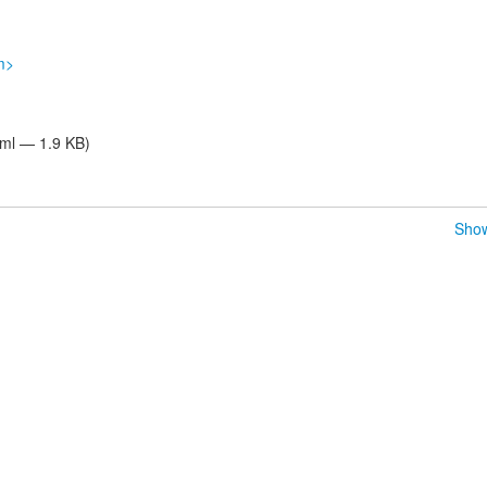
m>
tml — 1.9 KB)
Show