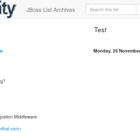
JBoss List Archives
Test
ko
Monday, 25 November
ng?
gration Middleware
redhat.com>