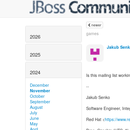
newer
games
2026
Jakub Sen
2025
2024
Is this mailing list worki
December
--
November
October
Jakub Senko
September
August
Software Engineer, Inte
July
June
Red Hat <
https://www.
May
April