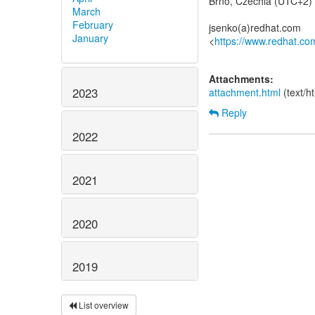
Brno, Czechia (UTC+2)
March
February
jsenko(a)redhat.com
January
<
https://www.redhat.co
Attachments:
2023
attachment.html
(text/h
Reply
2022
2021
2020
2019
List overview