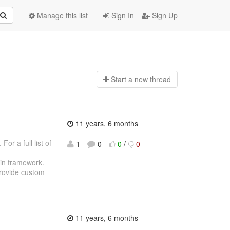
Manage this list
Sign In
Sign Up
Start a n
ew thread
11 years, 6 months
or a full list of
1
0
0
/
0
gin framework.
provide custom
11 years, 6 months