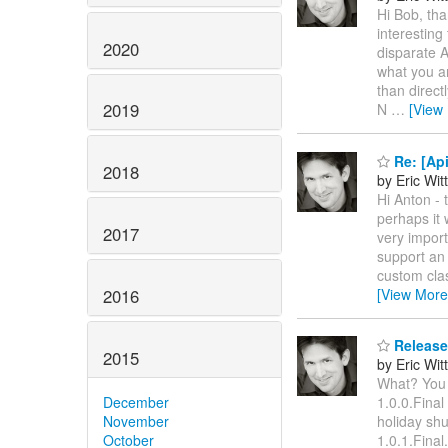
Hi Bob, tha
interesting
2020
disparate A
what you ar
than direct
2019
N
…
[View
Re: [Api
2018
by Eric Wi
Hi Anton - 
perhaps it 
2017
very import
support an 
custom cla
2016
[View More
Released
2015
by Eric Wi
What? You m
December
1.0.0.Final
November
holiday shu
October
1.0.1.Final