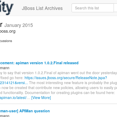
JBoss List Archives
er
January 2015
boss.org
cussions
ement: apiman version 1.0.2.Final released
ttmann
 to say that version 1.0.2.Final of apiman went out the door yesterday. F
/fixed go here:
https://issues.jboss.org/secure/ReleaseNote.jspa?
12314121&versi...
The most interesting new feature is probably the plu
 now be created that contribute new policies, allowing users to easily 
 functionality. Documentation for creating plugins can be found here:
apiman.io/latest/
…
[View More]
iman-user] APIMan question
ttmann