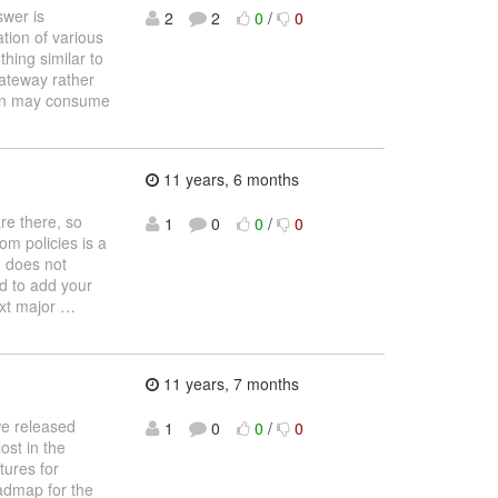
swer is
2
2
0
/
0
tion of various
thing similar to
Gateway rather
ation may consume
11 years, 6 months
are there, so
1
0
0
/
0
tom policies is a
) does not
ed to add your
ext major
…
11 years, 7 months
we released
1
0
0
/
0
ost in the
tures for
oadmap for the