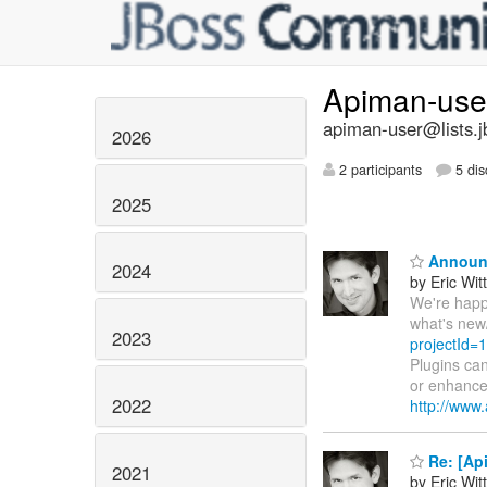
Apiman-us
apiman-user@lists.j
2026
2 participants
5 dis
2025
Announc
2024
by Eric Wi
We're happy
what's new
2023
projectId=
Plugins can
or enhanced
2022
http://www.
Re: [Ap
2021
by Eric Wi