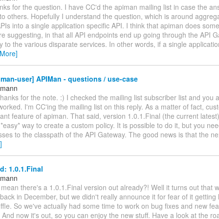
nks for the question. I have CC'd the apiman mailing list in case the an
 to others. Hopefully I understand the question, which is around aggrega
PIs into a single application specific API. I think that apiman does some
e suggesting, in that all API endpoints end up going through the API 
ly to the various disparate services. In other words, if a single applic
 More]
man-user] APIMan - questions / use-case
ttmann
thanks for the note. :) I checked the mailing list subscriber list and you 
worked. I'm CC'ing the mailing list on this reply. As a matter of fact, cus
ant feature of apiman. That said, version 1.0.1.Final (the current latest
*easy* way to create a custom policy. It is possible to do it, but you ne
sses to the classpath of the API Gateway. The good news is that the n
]
: 1.0.1.Final
ttmann
ean there's a 1.0.1.Final version out already?! Well it turns out that 
 back in December, but we didn't really announce it for fear of it getting l
ffle. So we've actually had some time to work on bug fixes and new fea
. And now it's out, so you can enjoy the new stuff. Have a look at the r