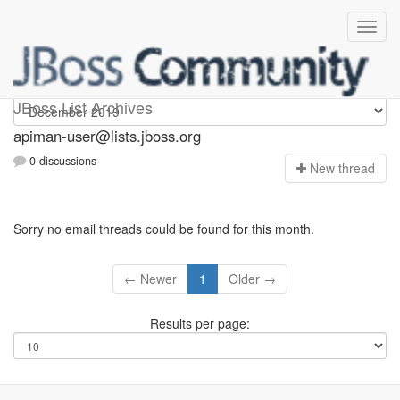
Apiman-user
JBoss List Archives
apiman-user@lists.jboss.org
0 discussions
N
ew thread
Sorry no email threads could be found for this month.
← Newer
1
Older →
Results per page: