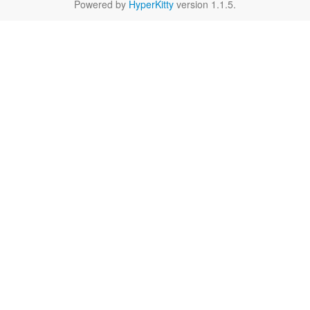
Powered by
HyperKitty
version 1.1.5.