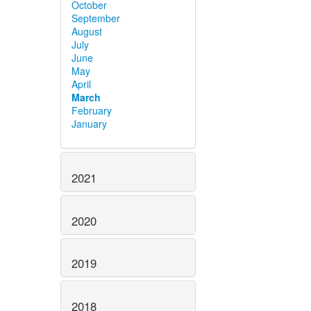
October
September
August
July
June
May
April
March
February
January
2021
2020
2019
2018