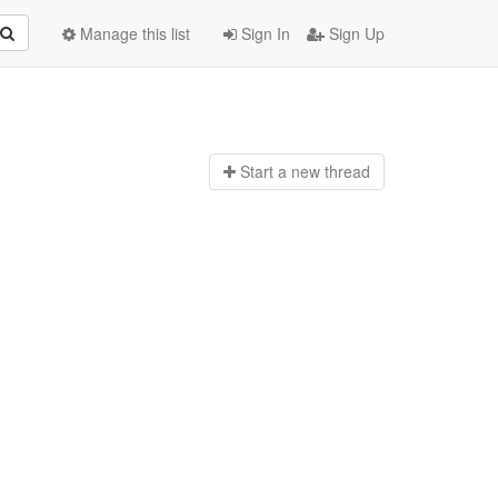
Manage this list
Sign In
Sign Up
Start a n
ew thread