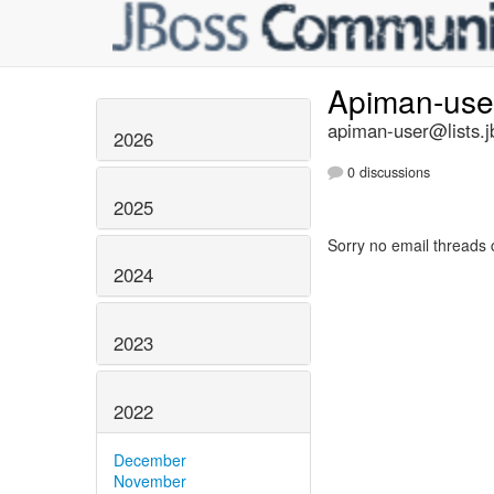
Apiman-us
apiman-user@lists.j
2026
0 discussions
2025
Sorry no email threads 
2024
2023
2022
December
November