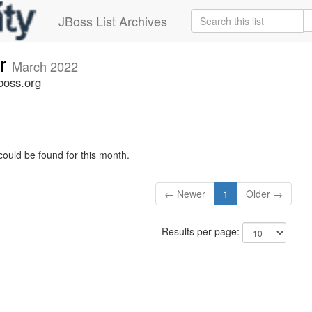
JBoss List Archives
er
March 2022
boss.org
could be found for this month.
← Newer
1
Older →
Results per page: