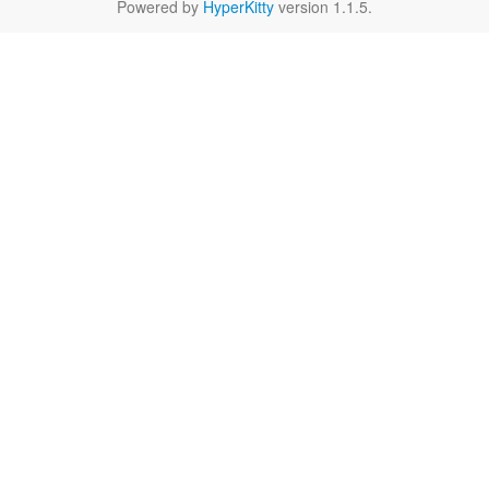
Powered by
HyperKitty
version 1.1.5.