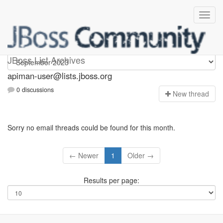
Apiman-user
JBoss List Archives
apiman-user@lists.jboss.org
0 discussions
N
ew thread
Sorry no email threads could be found for this month.
← Newer
1
Older →
Results per page: