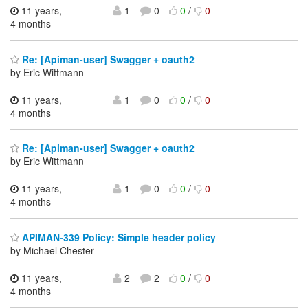
11 years,
1
0
0
/
0
4 months
Re: [Apiman-user] Swagger + oauth2
by Eric Wittmann
11 years,
1
0
0
/
0
4 months
Re: [Apiman-user] Swagger + oauth2
by Eric Wittmann
11 years,
1
0
0
/
0
4 months
APIMAN-339 Policy: Simple header policy
by Michael Chester
11 years,
2
2
0
/
0
4 months