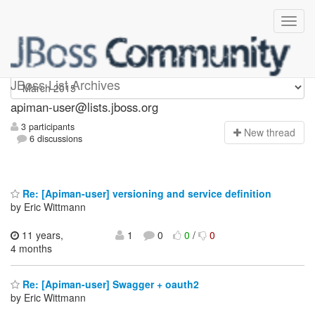
Apiman-user
JBoss List Archives
apiman-user@lists.jboss.org
3 participants
N
ew thread
6 discussions
Re: [Apiman-user] versioning and service definition
by Eric Wittmann
11 years,
1
0
0
/
0
4 months
Re: [Apiman-user] Swagger + oauth2
by Eric Wittmann