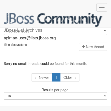
Apiman-user
JBoss List Archives
apiman-user@lists.jboss.org
0 discussions
N
ew thread
Sorry no email threads could be found for this month.
← Newer
1
Older →
Results per page: