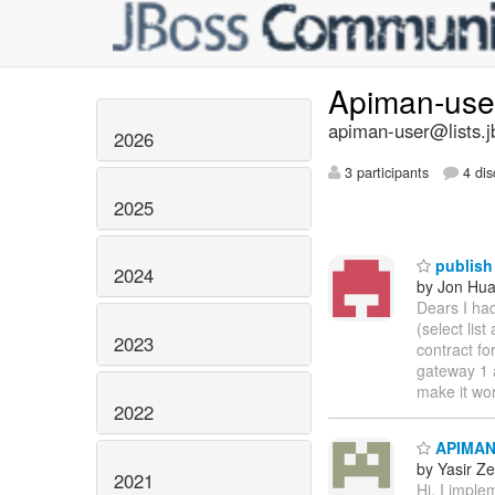
Apiman-us
apiman-user@lists.j
2026
3 participants
4 dis
2025
publish 
2024
by Jon Hu
Dears I ha
(select lis
2023
contract fo
gateway 1 a
make it wo
2022
APIMAN 
by Yasir Z
2021
Hi, I imple