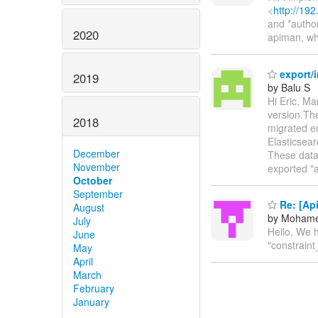
<
http://19
and *author
2020
apiman, wh
export/i
2019
by Balu S
Hi Eric, Ma
version.The
2018
migrated en
Elasticsear
December
These data 
November
exported "
October
September
Re: [Ap
August
by Mohame
July
Hello, We h
June
"constrain
May
April
March
February
January