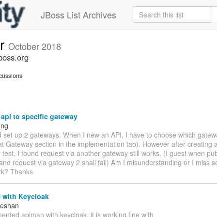
JBoss List Archives
er
October 2018
boss.org
cussions
api to specific gateway
ang
d set up 2 gateways. When I new an API, I have to choose which gatewa
t at Gateway section in the implementation tab). However after creating 
r test, I found request via another gateway still works. (I guest when pub
nd request via gateway 2 shall fail) Am I misunderstanding or I miss s
rk? Thanks
with Keycloak
eeshan
mented apiman with keycloak, it is working fine with