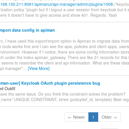
2.168.100.211:8081/apimanui/api-manager/admin/plugins/1008
>*keyclo
ization policy *plugin but if i logout a user session from keycloak but it s
ere it doesn't have to give access and show 401. Regards, Yasir
mport data config in apiman
rc, I have used this export/import option in Apiman to migrate data from
 tools works fine and I can see the apis, policies and client apps, users
vironment. However if I notice, there are some config information stor
ch under the index apiman_gateway. There are like 21 records for this 
seems to resemble the client and api information. What are these data
api manager"
…
[View More]
iman-user] Keycloak OAuth plugin persistence bug
d Oukfif
ave the same issue. Do you think this constraint solves the problem?
t_name" UNIQUE CONSTRAINT, btree (policydef_id, template) Best reg
← Newer
1
Older →