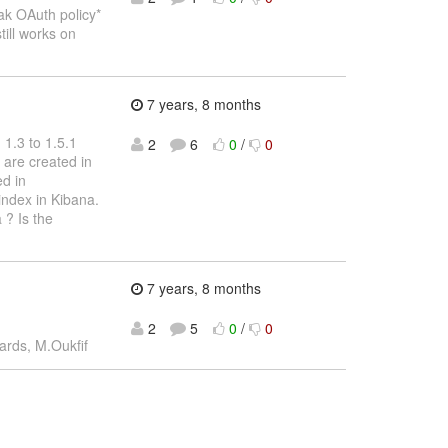
ak OAuth policy*
till works on
7 years, 8 months
 1.3 to 1.5.1
2
6
0
/
0
 are created in
ed in
index in Kibana.
 ? Is the
7 years, 8 months
2
5
0
/
0
ards, M.Oukfif