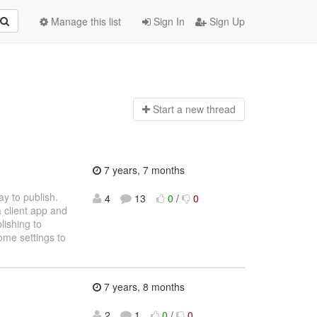
Manage this list
Sign In
Sign Up
Start a n
ew thread
7 years, 7 months
y to publish.
4
13
0
/
0
a client app and
lishing to
ome settings to
7 years, 8 months
2
1
0
/
0