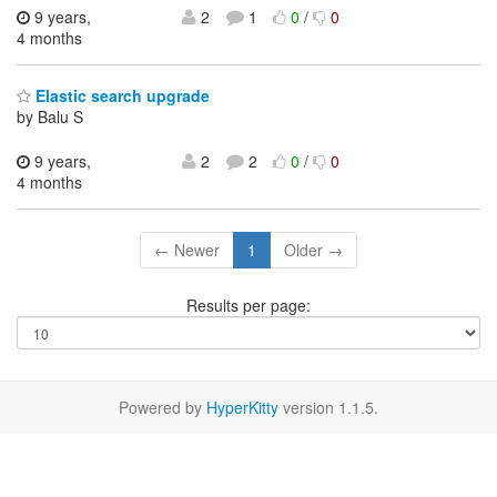
9 years,
2
1
0
/
0
4 months
Elastic search upgrade
by Balu S
9 years,
2
2
0
/
0
4 months
← Newer
1
Older →
Results per page:
Powered by
HyperKitty
version 1.1.5.