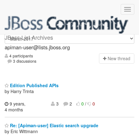
Apiman-user
JBoss List Archives
apiman-user@lists.jboss.org
4 participants
N
ew thread
3 discussions
Edition Published APIs
by Harry Trinta
9 years,
3
2
0
/
0
4 months
Re: [Apiman-user] Elastic search upgrade
by Eric Wittmann