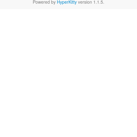
Powered by
HyperKitty
version 1.1.5.