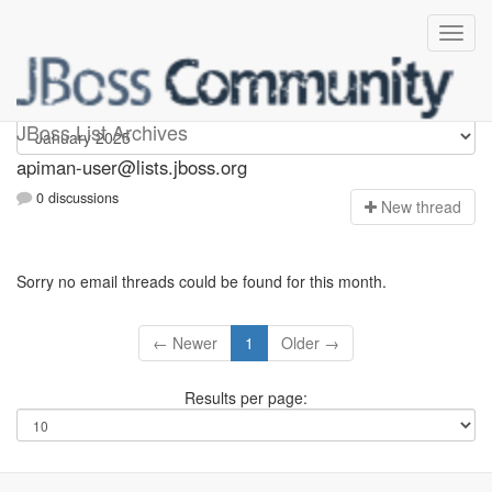
Apiman-user
JBoss List Archives
apiman-user@lists.jboss.org
0 discussions
N
ew thread
Sorry no email threads could be found for this month.
← Newer
1
Older →
Results per page: