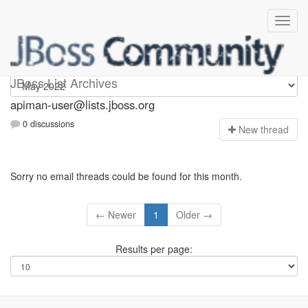
Apiman-user
JBoss List Archives
apiman-user@lists.jboss.org
0 discussions
N
ew thread
Sorry no email threads could be found for this month.
← Newer
1
Older →
Results per page: