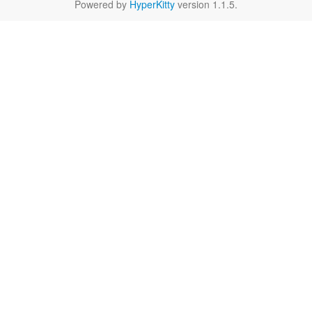
Powered by
HyperKitty
version 1.1.5.