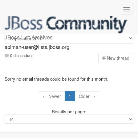
Apiman-user
JBoss List Archives
apiman-user@lists.jboss.org
0 discussions
N
ew thread
Sorry no email threads could be found for this month.
← Newer
1
Older →
Results per page: