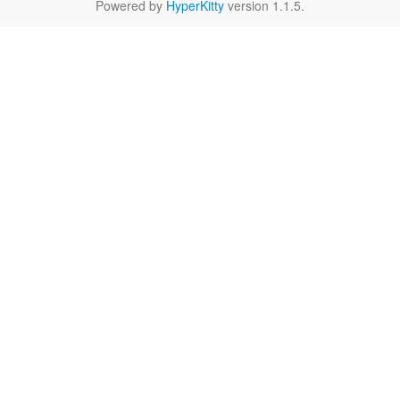
Powered by
HyperKitty
version 1.1.5.