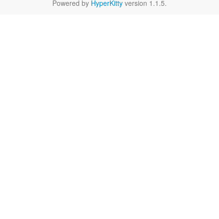
Powered by
HyperKitty
version 1.1.5.