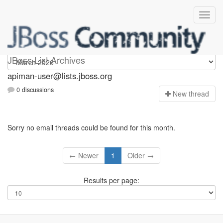
Apiman-user
JBoss List Archives
apiman-user@lists.jboss.org
0 discussions
N
ew thread
Sorry no email threads could be found for this month.
← Newer
1
Older →
Results per page: