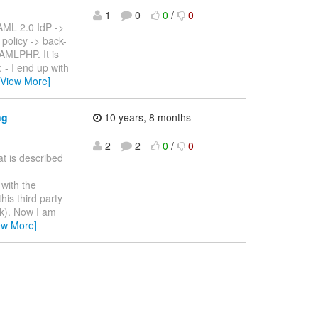
1
0
0
/
0
SAML 2.0 IdP ->
policy -> back-
SAMLPHP. It is
 - I end up with
[View More]
ng
10 years, 8 months
2
2
0
/
0
at is described
with the
his third party
ak). Now I am
ew More]