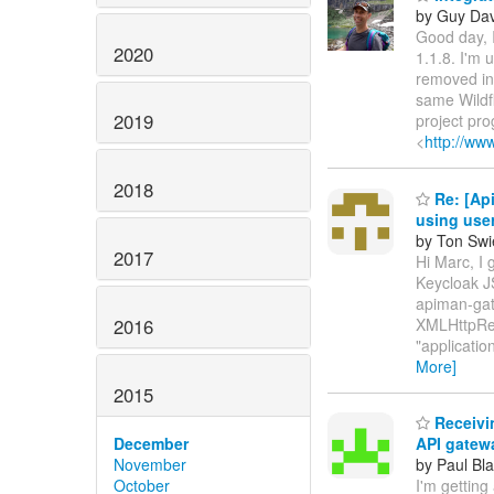
by Guy Dav
Good day, I
2020
1.1.8. I'm
removed in 
same Wildfl
2019
project pr
<
http://ww
2018
Re: [Api
using use
by Ton Swi
2017
Hi Marc, I 
Keycloak JS
apiman-gate
2016
XMLHttpRequ
"applicatio
More]
2015
Receivin
December
API gatew
November
by Paul Bla
October
I'm getting