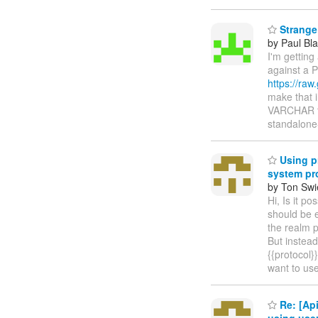
Strange 
by Paul Bla
I'm getting
against a P
https://raw
make that i
VARCHAR tha
standalon
Using pr
system pr
by Ton Swi
Hi, Is it p
should be 
the realm p
But instead
{{protocol}
want to us
Re: [Api
using use