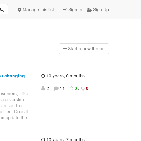
Manage this list
Sign In
Sign Up
Start a n
ew thread
ut changing
10 years, 6 months
2
11
0
/
0
nsumers, I like
ice version. I
can see the
cified. Does it
can update the
10 years, 7 months