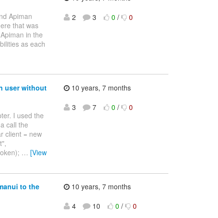
 and Apiman
2
3
0
/
0
ere that was
 Apiman in the
ilities as each
n user without
10 years, 7 months
3
7
0
/
0
ter. I used the
a call the
r client = new
t",
.token);
…
[View
manui to the
10 years, 7 months
4
10
0
/
0