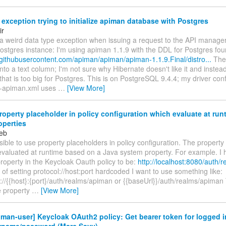
exception trying to initialize apiman database with Postgres
ir
 a weird data type exception when issuing a request to the API manage
ostgres instance: I'm using apiman 1.1.9 with the DDL for Postgres fou
.githubusercontent.com/apiman/apiman/apiman-1.1.9.Final/distro...
The
nto a text column; I'm not sure why Hibernate doesn't like it and instea
t is too big for Postgres. This is on PostgreSQL 9.4.4; my driver conf
e-apiman.xml uses
…
[View More]
operty placeholder in policy configuration which evaluate at run
operties
eb
ossible to use property placeholders in policy configuration. The propert
evaluated at runtime based on a Java system property. For example. I 
roperty in the Keycloak Oauth policy to be:
http://localhost:8080/auth/
 of setting protocol://host:port hardcoded I want to use something like:
}://{{host}:{port}/auth/realms/apiman or {{baseUrl}}/auth/realms/apiman
e property
…
[View More]
man-user] Keycloak OAuth2 policy: Get bearer token for logged i
rname/password (Marc Savy)