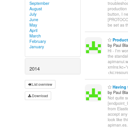
September
troublesho
August
production 
July
button, I n
June
[PROTOCOL
May
be set as t
April
March
Product
February
by Paul Bla
January
Hi - I'm w
the standal
apimanui.w
xmlns:kc="
2014
<kc:resour
List overview
Having t
by Paul Bla
Download
Not quite 
[endpoint_U
from Elast
accept any
look like 
apiman.es