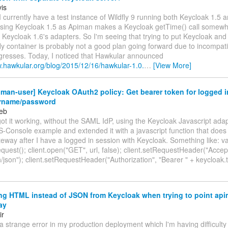
is
 currently have a test instance of Wildfly 9 running both Keycloak 1.5
 using Keycloak 1.5 as Apiman makes a Keycloak getTime() call somewh
Keycloak 1.6's adapters. So I'm seeing that trying to put Keycloak and
y container is probably not a good plan going forward due to incompatib
ogresses. Today, I noticed that Hawkular announced
w.hawkular.org/blog/2015/12/16/hawkular-1.0.
…
[View More]
man-user] Keycloak OAuth2 policy: Get bearer token for logged i
rname/password
eb
got it working, without the SAML IdP, using the Keycloak Javascript adap
-Console example and extended it with a javascript function that does 
way after I have a logged in session with Keycloak. Something like: va
est(); client.open("GET", url, false); client.setRequestHeader("Accep
n/json"); client.setRequestHeader("Authorization", "Bearer " + keycloak
g HTML instead of JSON from Keycloak when trying to point api
ay
ir
 a strange error in my production deployment which I'm having difficulty