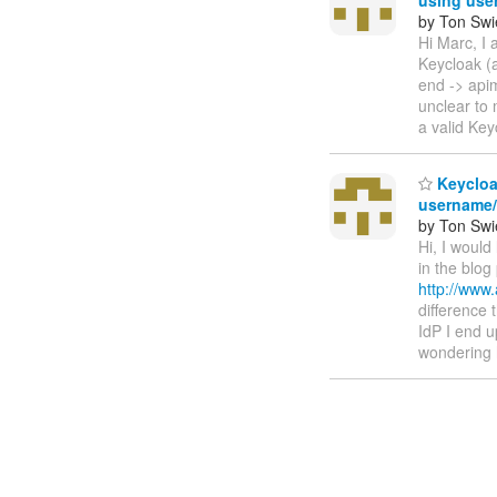
by Ton Swi
Hi Marc, I 
Keycloak (a
end -> apim
unclear to 
a valid Ke
Keycloak
username
by Ton Swi
Hi, I would
in the blog
http://www.
difference t
IdP I end u
wondering 