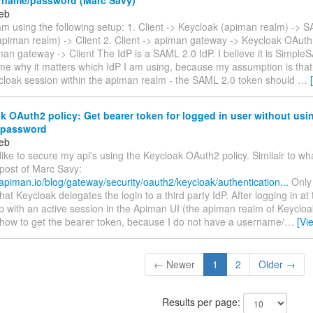
eb
am using the following setup: 1. Client -> Keycloak (apiman realm) -> 
piman realm) -> Client 2. Client -> apiman gateway -> Keycloak OAuth 
an gateway -> Client The IdP is a SAML 2.0 IdP. I believe it is Simple
me why it matters which IdP I am using, because my assumption is that:
ycloak session within the apiman realm - the SAML 2.0 token should
…
 OAuth2 policy: Get bearer token for logged in user without usi
/password
eb
 like to secure my api's using the Keycloak OAuth2 policy. Similair to wh
 post of Marc Savy:
apiman.io/blog/gateway/security/oauth2/keycloak/authentication...
Only 
hat Keycloak delegates the login to a third party IdP. After logging in at t
p with an active session in the Apiman UI (the apiman realm of Keyclo
how to get the bearer token, because I do not have a username/
…
[Vi
← Newer
1
2
Older →
Results per page: