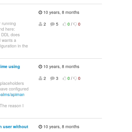
10 years, 8 months
r running
2
5
0
/
0
nd here:
 DDL does
d wants a
iguration in the
time using
10 years, 8 months
2
3
0
/
0
y placeholders
have configured
realms/apiman
 The reason I
n user without
10 years, 8 months