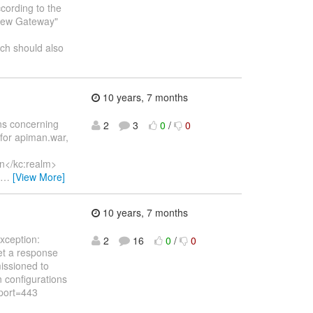
cording to the
 "New Gateway"
h should also
10 years, 7 months
ns concerning
2
3
0
/
0
h for apiman.war,
n</kc:realm>
…
[View More]
10 years, 7 months
xception:
2
16
0
/
0
et a response
issioned to
 configurations
.port=443