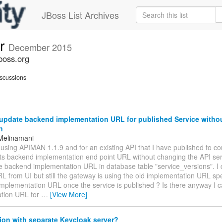
JBoss List Archives
er
December 2015
boss.org
scussions
update backend implementation URL for published Service witho
n
Melinamani
m using APIMAN 1.1.9 and for an existing API that I have published to co
its backend implementation end point URL without changing the API serv
e backend implementation URL in database table "service_versions". I 
 from UI but still the gateway is using the old implementation URL spe
implementation URL once the service is published ? Is there anyway I 
tion URL for
…
[View More]
ion with separate Keycloak server?