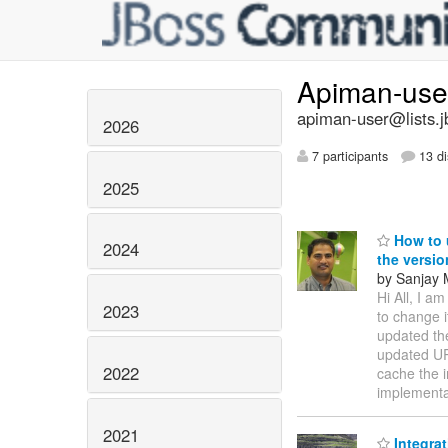
Apiman-us
apiman-user@lists.j
2026
7 participants
13 di
2025
How to 
2024
the versio
by Sanjay 
Hi All, I a
2023
to change 
updated th
updated URL
2022
cache the 
implementa
2021
Integrat