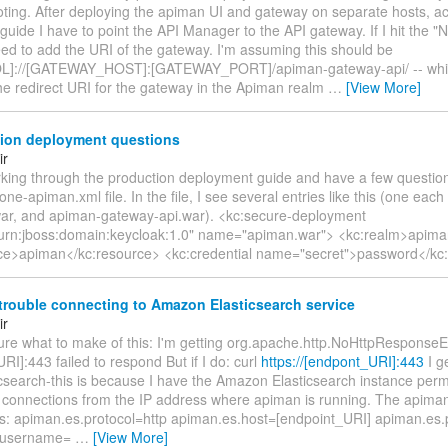
oting. After deploying the apiman UI and gateway on separate hosts, ac
guide I have to point the API Manager to the API gateway. If I hit the
eed to add the URI of the gateway. I'm assuming this should be
]://[GATEWAY_HOST]:[GATEWAY_PORT]/apiman-gateway-api/ -- whic
he redirect URI for the gateway in the Apiman realm
…
[View More]
ion deployment questions
ir
orking through the production deployment guide and have a few questio
one-apiman.xml file. In the file, I see several entries like this (one eac
ar, and apiman-gateway-api.war). <kc:secure-deployment
urn:jboss:domain:keycloak:1.0" name="apiman.war"> <kc:realm>apima
ce>apiman</kc:resource> <kc:credential name="secret">password</kc:
rouble connecting to Amazon Elasticsearch service
ir
sure what to make of this: I'm getting org.apache.http.NoHttpResponseE
RI]:443 failed to respond But if I do: curl
https://[endpont_URI]:443
I g
icsearch-this is because I have the Amazon Elasticsearch instance perm
 connections from the IP address where apiman is running. The apiman
this: apiman.es.protocol=http apiman.es.host=[endpoint_URI] apiman.es
.username=
…
[View More]