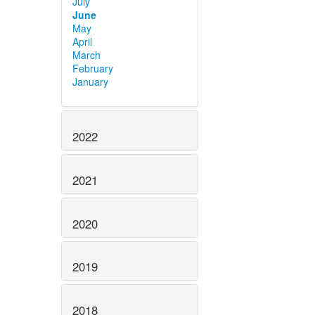
July
June
May
April
March
February
January
2022
2021
2020
2019
2018