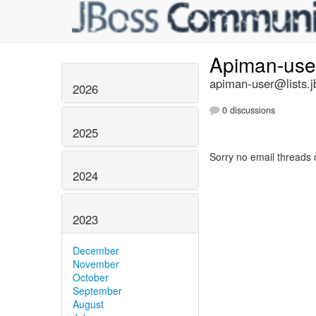
Apiman-us
apiman-user@lists.j
2026
0 discussions
2025
Sorry no email threads 
2024
2023
December
November
October
September
August