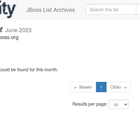
JBoss List Archives
er
June 2023
boss.org
could be found for this month.
← Newer
1
Older →
Results per page: