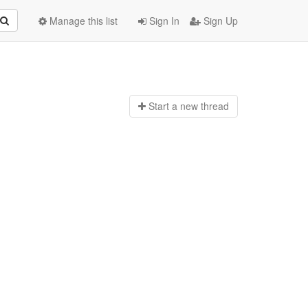
Manage this list
Sign In
Sign Up
Start a n
ew thread