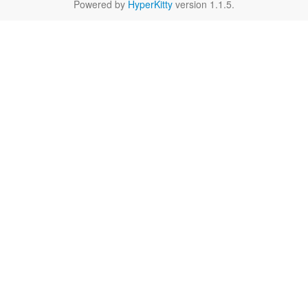
Powered by
HyperKitty
version 1.1.5.