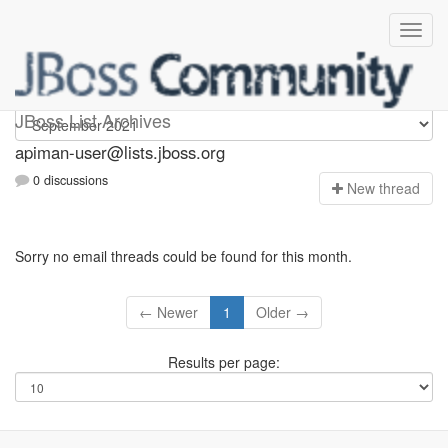
Apiman-user
JBoss List Archives
apiman-user@lists.jboss.org
0 discussions
N
ew thread
Sorry no email threads could be found for this month.
← Newer
1
Older →
Results per page: