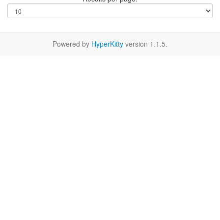
Powered by
HyperKitty
version 1.1.5.