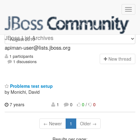
Apiman-user
JBoss List Archives
apiman-user@lists.jboss.org
1 participants
N
ew thread
1 discussions
Problems test setup
by Monichi, David
7 years
1
0
0
/
0
← Newer
1
Older →
Results per page: