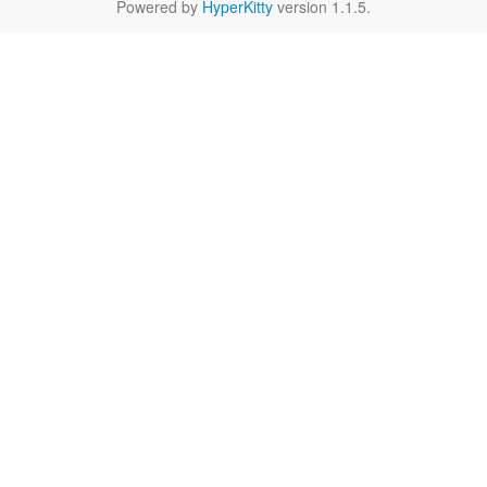
Powered by
HyperKitty
version 1.1.5.