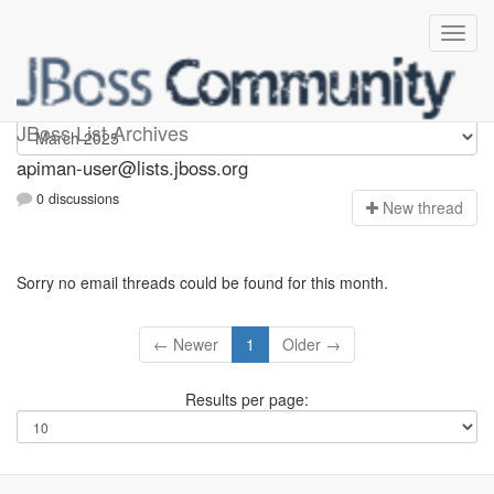
Apiman-user
JBoss List Archives
apiman-user@lists.jboss.org
0 discussions
N
ew thread
Sorry no email threads could be found for this month.
← Newer
1
Older →
Results per page: