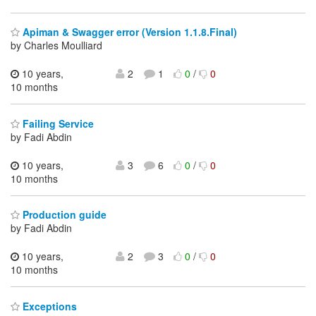
Apiman & Swagger error (Version 1.1.8.Final)
by Charles Moulliard
10 years,
2
1
0
/
0
10 months
Failing Service
by Fadi Abdin
10 years,
3
6
0
/
0
10 months
Production guide
by Fadi Abdin
10 years,
2
3
0
/
0
10 months
Exceptions