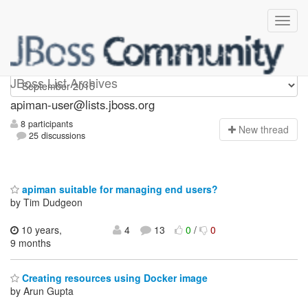
Apiman-user
JBoss List Archives
apiman-user@lists.jboss.org
8 participants
N
ew thread
25 discussions
apiman suitable for managing end users?
by Tim Dudgeon
10 years,
4
13
0
/
0
9 months
Creating resources using Docker image
by Arun Gupta