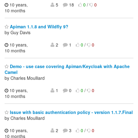
10 years,
5
18
0
/
0
10 months
Apiman 1.1.8 and Wildfly 9?
by Guy Davis
10 years,
2
1
0
/
0
10 months
Demo - use case covering Apiman/Keycloak with Apache
Camel
by Charles Moulliard
10 years,
1
0
0
/
0
10 months
Issue with basic authentication policy - version 1.1.7.Final
by Charles Moulliard
10 years,
2
3
0
/
0
10 months