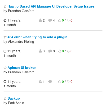
Hawtio Based API Manager UI Developer Setup Issues
by Brandon Gaisford
11 years,
2
4
0
/
0
1 month
404 error when trying to add a plugin
by Alexandre Kieling
11 years,
3
3
0
/
0
1 month
Apiman UI broken
by Brandon Gaisford
11 years,
1
1
0
/
0
1 month
Backup
by Fadi Abdin