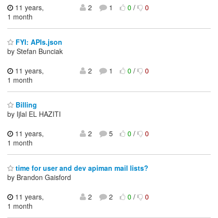
11 years,
2
1
0
/
0
1 month
FYI: APIs.json
by Stefan Bunciak
11 years,
2
1
0
/
0
1 month
Billing
by Ijlal EL HAZITI
11 years,
2
5
0
/
0
1 month
time for user and dev apiman mail lists?
by Brandon Gaisford
11 years,
2
2
0
/
0
1 month