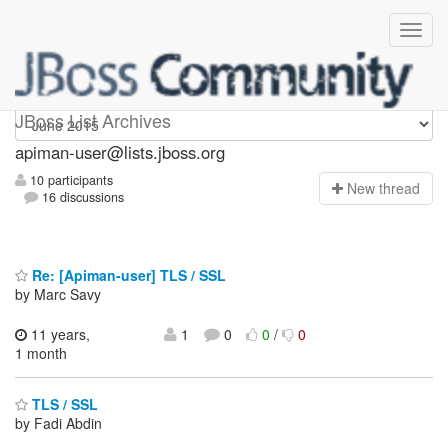
Apiman-user
JBoss List Archives
apiman-user@lists.jboss.org
10 participants
N
ew thread
16 discussions
Re: [Apiman-user] TLS / SSL
by Marc Savy
11 years,
1
0
0
/
0
1 month
TLS / SSL
by Fadi Abdin