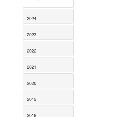
2024
2023
2022
2021
2020
2019
2018