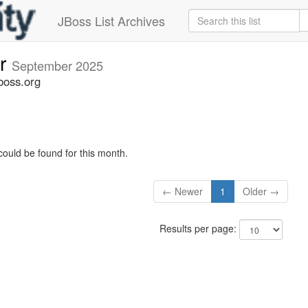
JBoss List Archives
er
September 2025
boss.org
could be found for this month.
← Newer
1
Older →
Results per page: