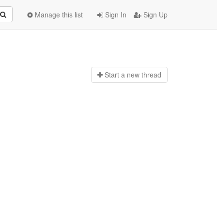
Manage this list
Sign In
Sign Up
Start a n
ew thread