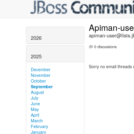
Apiman-us
apiman-user@lists.j
2026
0 discussions
2025
Sorry no email threads 
December
November
October
September
August
July
June
May
April
March
February
January