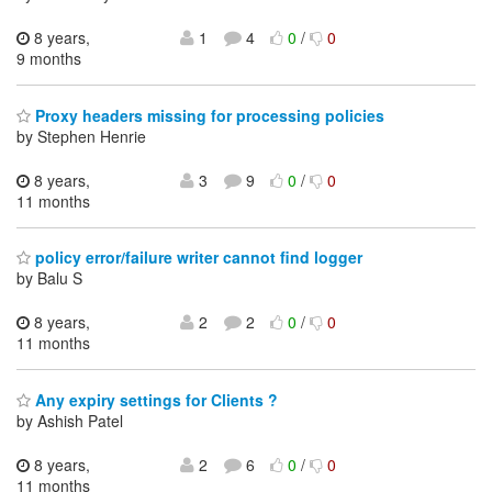
8 years,
1
4
0
/
0
9 months
Proxy headers missing for processing policies
by Stephen Henrie
8 years,
3
9
0
/
0
11 months
policy error/failure writer cannot find logger
by Balu S
8 years,
2
2
0
/
0
11 months
Any expiry settings for Clients ?
by Ashish Patel
8 years,
2
6
0
/
0
11 months