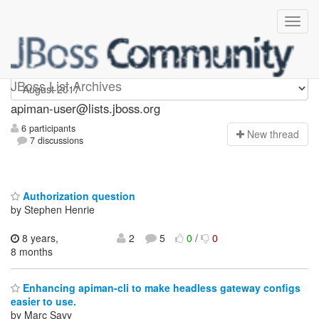
Apiman-user
JBoss List Archives
apiman-user@lists.jboss.org
6 participants
N
ew thread
7 discussions
Authorization question
by Stephen Henrie
8 years,
2
5
0
/
0
8 months
Enhancing apiman-cli to make headless gateway configs
easier to use.
by Marc Savy