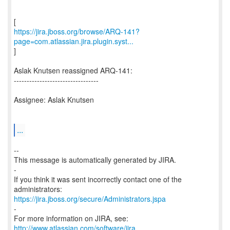
https://jira.jboss.org/browse/ARQ-141?
page=com.atlassian.jira.plugin.syst...
]
Aslak Knutsen reassigned ARQ-141:
---------------------------------
Assignee: Aslak Knutsen
...
--
This message is automatically generated by JIRA.
-
If you think it was sent incorrectly contact one of the
https://jira.jboss.org/secure/Administrators.jspa
-
For more information on JIRA, see:
http://www.atlassian.com/software/jira