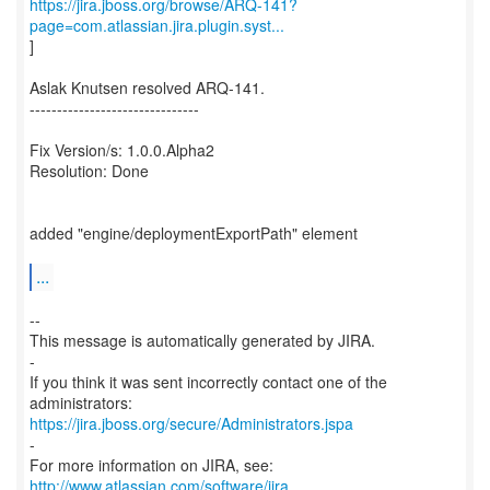
https://jira.jboss.org/browse/ARQ-141?
page=com.atlassian.jira.plugin.syst...
]
Aslak Knutsen resolved ARQ-141.
-------------------------------
Fix Version/s: 1.0.0.Alpha2
Resolution: Done
added "engine/deploymentExportPath" element
...
--
This message is automatically generated by JIRA.
-
If you think it was sent incorrectly contact one of the
https://jira.jboss.org/secure/Administrators.jspa
-
For more information on JIRA, see:
http://www.atlassian.com/software/jira