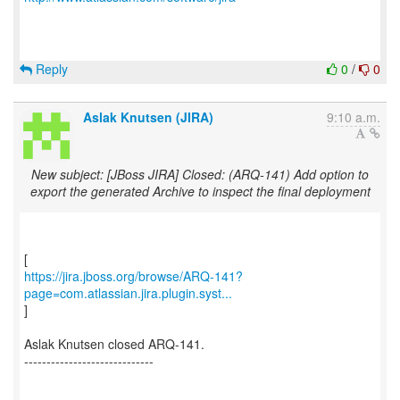
Reply
0
/
0
Aslak Knutsen (JIRA)
9:10 a.m.
New subject: [JBoss JIRA] Closed: (ARQ-141) Add option to
export the generated Archive to inspect the final deployment
https://jira.jboss.org/browse/ARQ-141?
page=com.atlassian.jira.plugin.syst...
]
Aslak Knutsen closed ARQ-141.
-----------------------------