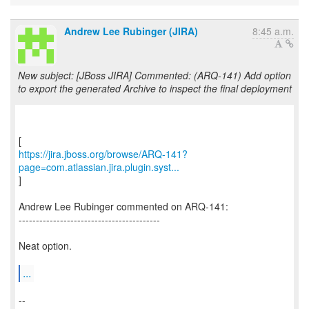
Andrew Lee Rubinger (JIRA)
8:45 a.m.
New subject: [JBoss JIRA] Commented: (ARQ-141) Add option
to export the generated Archive to inspect the final deployment
https://jira.jboss.org/browse/ARQ-141?
page=com.atlassian.jira.plugin.syst...
]
Andrew Lee Rubinger commented on ARQ-141:
-----------------------------------------
Neat option.
...
--