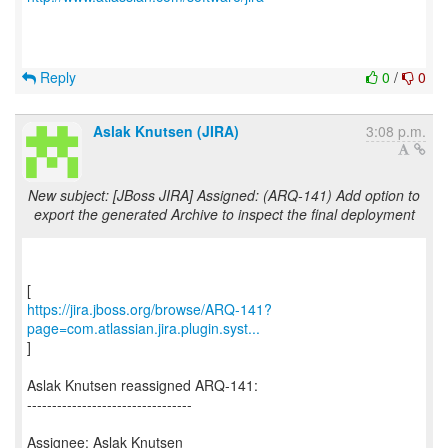
Reply
0
/
0
Aslak Knutsen (JIRA)
3:08 p.m.
New subject: [JBoss JIRA] Assigned: (ARQ-141) Add option to
export the generated Archive to inspect the final deployment
https://jira.jboss.org/browse/ARQ-141?
page=com.atlassian.jira.plugin.syst...
]
Aslak Knutsen reassigned ARQ-141:
---------------------------------
Assignee: Aslak Knutsen