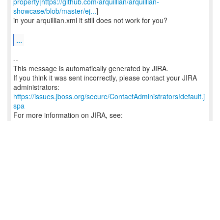
property|https://github.com/arquillian/arquillian-
showcase/blob/master/ej...
]
in your arquillian.xml it still does not work for you?
...
--
This message is automatically generated by JIRA.
If you think it was sent incorrectly, please contact your JIRA
https://issues.jboss.org/secure/ContactAdministrators!default.j
spa
For more information on JIRA, see:
http://www.atlassian.com/software/jira
Reply
0
/
0
Craig Ringer (JIRA)
8:10 a.m.