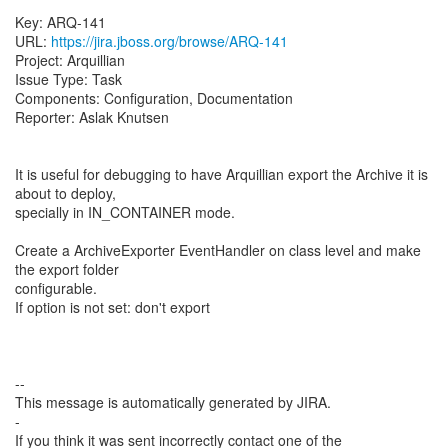
Key: ARQ-141
URL:
https://jira.jboss.org/browse/ARQ-141
Project: Arquillian
Issue Type: Task
Components: Configuration, Documentation
Reporter: Aslak Knutsen
It is useful for debugging to have Arquillian export the Archive it is
about to deploy,
specially in IN_CONTAINER mode.
Create a ArchiveExporter EventHandler on class level and make
the export folder
configurable.
If option is not set: don't export
--
This message is automatically generated by JIRA.
-
If you think it was sent incorrectly contact one of the