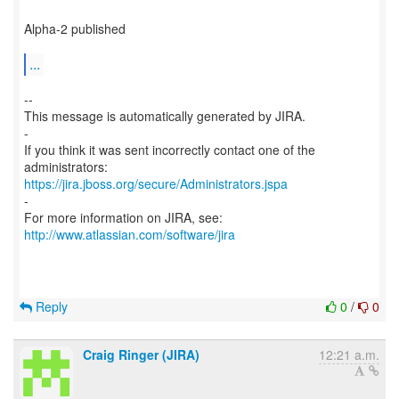
Alpha-2 published
...
--
This message is automatically generated by JIRA.
-
If you think it was sent incorrectly contact one of the
https://jira.jboss.org/secure/Administrators.jspa
-
For more information on JIRA, see:
http://www.atlassian.com/software/jira
Reply
0
/
0
Craig Ringer (JIRA)
12:21 a.m.