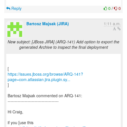
Reply
0
/
0
Bartosz Majsak (JIRA)
1:11 a.m.
New subject: [JBoss JIRA] (ARQ-141) Add option to export the
generated Archive to inspect the final deployment
https://issues.jboss.org/browse/ARQ-141?
page=com.atlassian.jira.plugin.sy...
]
Bartosz Majsak commented on ARQ-141:
------------------------------------
Hi Craig,