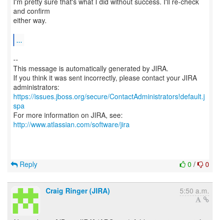
I'm pretty sure that's what I did without success. I'll re-check
and confirm
either way.
...
--
This message is automatically generated by JIRA.
If you think it was sent incorrectly, please contact your JIRA
https://issues.jboss.org/secure/ContactAdministrators!default.j
spa
For more information on JIRA, see:
http://www.atlassian.com/software/jira
Reply
0
/
0
Craig Ringer (JIRA)
5:50 a.m.