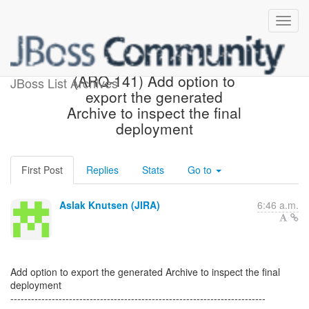
[JBoss JIRA] Created:
(ARQ-141) Add option to
JBoss List Archives
export the generated
Archive to inspect the final
deployment
First Post
Replies
Stats
Go to
Aslak Knutsen (JIRA)
6:46 a.m.
Add option to export the generated Archive to inspect the final
deployment
--------------------------------------------------------------------------