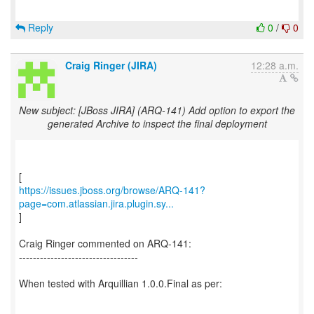
Reply
0
/
0
Craig Ringer (JIRA)
12:28 a.m.
New subject: [JBoss JIRA] (ARQ-141) Add option to export the
generated Archive to inspect the final deployment
https://issues.jboss.org/browse/ARQ-141?
page=com.atlassian.jira.plugin.sy...
]
Craig Ringer commented on ARQ-141:
----------------------------------
When tested with Arquillian 1.0.0.Final as per: