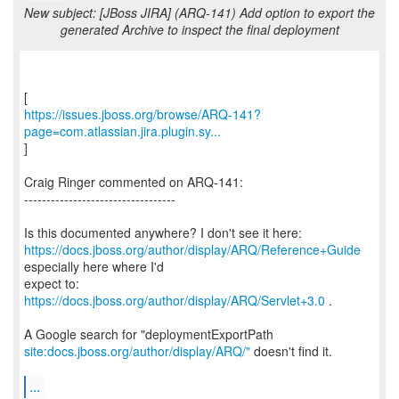
New subject: [JBoss JIRA] (ARQ-141) Add option to export the
generated Archive to inspect the final deployment
https://issues.jboss.org/browse/ARQ-141?
page=com.atlassian.jira.plugin.sy...
]
Craig Ringer commented on ARQ-141:
----------------------------------
https://docs.jboss.org/author/display/ARQ/Reference+Guide
especially here where I'd
expect to:
https://docs.jboss.org/author/display/ARQ/Servlet+3.0
.
site:docs.jboss.org/author/display/ARQ/"
doesn't find it.
...