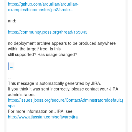
https://github.com/arquillian/arquillian-
examples/blob/master/jpa2/src/te...
and:
https://community.jboss.org/thread/155043
no deployment archive appears to be produced anywhere
within the target/ tree. Is this
still supported? Has usage changed?
...
--
This message is automatically generated by JIRA.
If you think it was sent incorrectly, please contact your JIRA
https://issues.jboss.org/secure/ContactAdministrators!default.j
spa
For more information on JIRA, see:
http://www.atlassian.com/software/jira