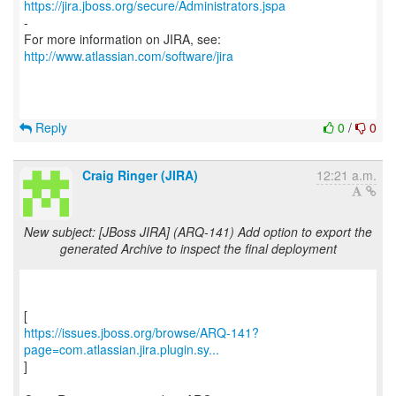
https://jira.jboss.org/secure/Administrators.jspa
-
For more information on JIRA, see:
http://www.atlassian.com/software/jira
Reply
0
/
0
Craig Ringer (JIRA)
12:21 a.m.
New subject: [JBoss JIRA] (ARQ-141) Add option to export the
generated Archive to inspect the final deployment
https://issues.jboss.org/browse/ARQ-141?
page=com.atlassian.jira.plugin.sy...
]