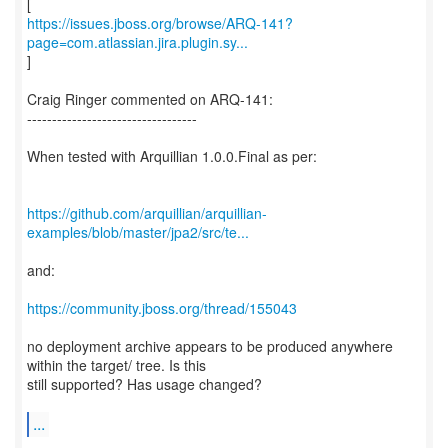
https://issues.jboss.org/browse/ARQ-141?
page=com.atlassian.jira.plugin.sy...
]
Craig Ringer commented on ARQ-141:
----------------------------------
When tested with Arquillian 1.0.0.Final as per:
https://github.com/arquillian/arquillian-
examples/blob/master/jpa2/src/te...
and:
https://community.jboss.org/thread/155043
no deployment archive appears to be produced anywhere
within the target/ tree. Is this
still supported? Has usage changed?
...