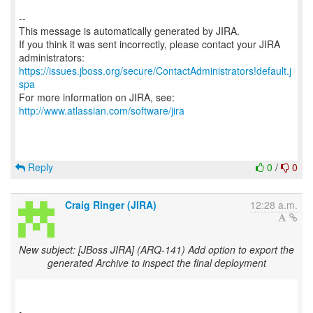
--
This message is automatically generated by JIRA.
If you think it was sent incorrectly, please contact your JIRA
https://issues.jboss.org/secure/ContactAdministrators!default.j
spa
For more information on JIRA, see:
http://www.atlassian.com/software/jira
Reply
0
/
0
Craig Ringer (JIRA)
12:28 a.m.
New subject: [JBoss JIRA] (ARQ-141) Add option to export the
generated Archive to inspect the final deployment