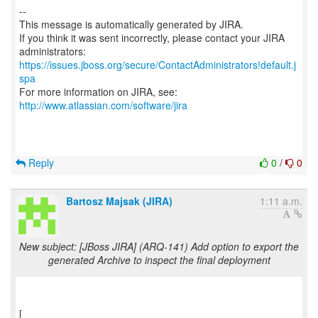
--
This message is automatically generated by JIRA.
If you think it was sent incorrectly, please contact your JIRA
https://issues.jboss.org/secure/ContactAdministrators!default.j
spa
For more information on JIRA, see:
http://www.atlassian.com/software/jira
Reply
0
/
0
Bartosz Majsak (JIRA)
1:11 a.m.
New subject: [JBoss JIRA] (ARQ-141) Add option to export the
generated Archive to inspect the final deployment