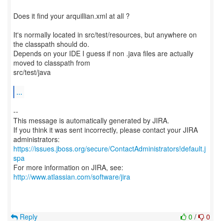
Does it find your arquillian.xml at all ?
It's normally located in src/test/resources, but anywhere on
the classpath should do.
Depends on your IDE I guess if non .java files are actually
moved to classpath from
src/test/java
...
--
This message is automatically generated by JIRA.
If you think it was sent incorrectly, please contact your JIRA
https://issues.jboss.org/secure/ContactAdministrators!default.j
spa
For more information on JIRA, see:
http://www.atlassian.com/software/jira
Reply
0
/
0