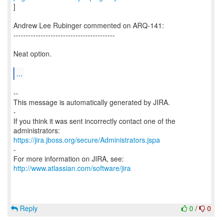
]
Andrew Lee Rubinger commented on ARQ-141:
-----------------------------------------
Neat option.
...
--
This message is automatically generated by JIRA.
-
If you think it was sent incorrectly contact one of the
https://jira.jboss.org/secure/Administrators.jspa
-
For more information on JIRA, see:
http://www.atlassian.com/software/jira
Reply
0
/
0