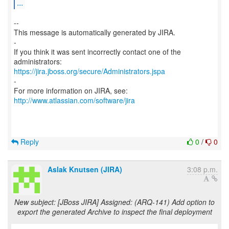
...
--
This message is automatically generated by JIRA.
-
If you think it was sent incorrectly contact one of the
https://jira.jboss.org/secure/Administrators.jspa
-
For more information on JIRA, see:
http://www.atlassian.com/software/jira
Reply
0
/
0
Aslak Knutsen (JIRA)
3:08 p.m.
New subject: [JBoss JIRA] Assigned: (ARQ-141) Add option to
export the generated Archive to inspect the final deployment