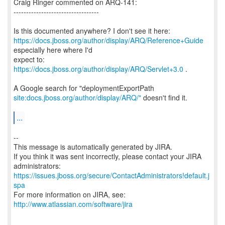
Craig Ringer commented on ARQ-141:
----------------------------------
https://docs.jboss.org/author/display/ARQ/Reference+Guide
especially here where I'd
expect to:
https://docs.jboss.org/author/display/ARQ/Servlet+3.0
.
site:docs.jboss.org/author/display/ARQ/"
doesn't find it.
...
--
This message is automatically generated by JIRA.
If you think it was sent incorrectly, please contact your JIRA
https://issues.jboss.org/secure/ContactAdministrators!default.j
spa
For more information on JIRA, see:
http://www.atlassian.com/software/jira