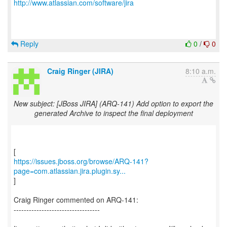
http://www.atlassian.com/software/jira
Reply
0
/
0
Craig Ringer (JIRA)
8:10 a.m.
New subject: [JBoss JIRA] (ARQ-141) Add option to export the
generated Archive to inspect the final deployment
https://issues.jboss.org/browse/ARQ-141?
page=com.atlassian.jira.plugin.sy...
]
Craig Ringer commented on ARQ-141:
----------------------------------