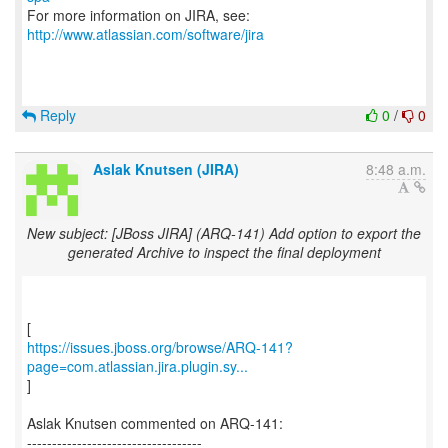
For more information on JIRA, see:
http://www.atlassian.com/software/jira
Reply
0
/
0
Aslak Knutsen (JIRA)
8:48 a.m.
New subject: [JBoss JIRA] (ARQ-141) Add option to export the
generated Archive to inspect the final deployment
https://issues.jboss.org/browse/ARQ-141?
page=com.atlassian.jira.plugin.sy...
]
Aslak Knutsen commented on ARQ-141:
-----------------------------------