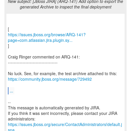
New subject: [JBoss JIRA] (ARQ-141) Add option to export the
generated Archive to inspect the final deployment
https://issues.jboss.org/browse/ARQ-141?
page=com.atlassian.jira.plugin.sy...
]
Craig Ringer commented on ARQ-141:
----------------------------------
https://community.jboss.org/message/729492
...
--
This message is automatically generated by JIRA.
If you think it was sent incorrectly, please contact your JIRA
https://issues.jboss.org/secure/ContactAdministrators!default.j
spa