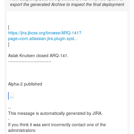
export the generated Archive to inspect the final deployment
https://jira.jboss.org/browse/ARQ-141?
page=com.atlassian.jira.plugin.syst...
]
Aslak Knutsen closed ARQ-141.
-----------------------------
Alpha-2 published
...
--
This message is automatically generated by JIRA.
-
If you think it was sent incorrectly contact one of the