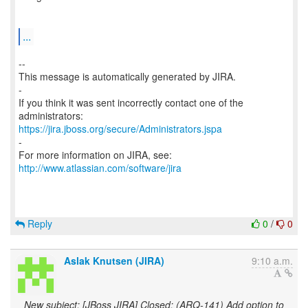
...
--
This message is automatically generated by JIRA.
-
If you think it was sent incorrectly contact one of the
https://jira.jboss.org/secure/Administrators.jspa
-
For more information on JIRA, see:
http://www.atlassian.com/software/jira
Reply
0
/
0
Aslak Knutsen (JIRA)
9:10 a.m.
New subject: [JBoss JIRA] Closed: (ARQ-141) Add option to