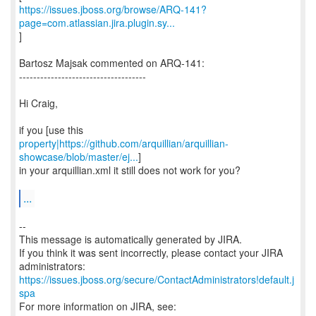
https://issues.jboss.org/browse/ARQ-141?
page=com.atlassian.jira.plugin.sy...
]
Bartosz Majsak commented on ARQ-141:
------------------------------------
Hi Craig,
property|https://github.com/arquillian/arquillian-
showcase/blob/master/ej...
]
in your arquillian.xml it still does not work for you?
...
--
This message is automatically generated by JIRA.
If you think it was sent incorrectly, please contact your JIRA
https://issues.jboss.org/secure/ContactAdministrators!default.j
spa
For more information on JIRA, see: