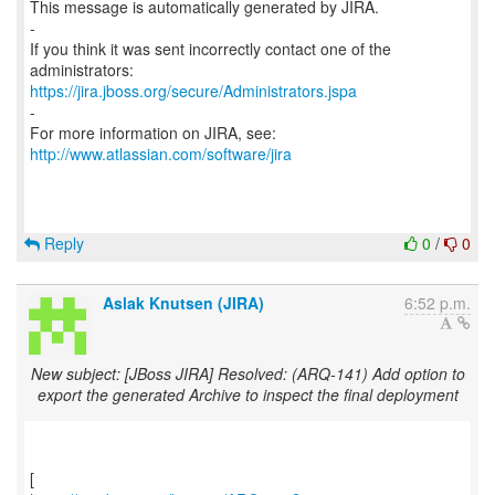
This message is automatically generated by JIRA.
-
If you think it was sent incorrectly contact one of the
https://jira.jboss.org/secure/Administrators.jspa
-
For more information on JIRA, see:
http://www.atlassian.com/software/jira
Reply
0
/
0
Aslak Knutsen (JIRA)
6:52 p.m.
New subject: [JBoss JIRA] Resolved: (ARQ-141) Add option to
export the generated Archive to inspect the final deployment