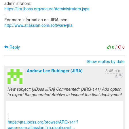
https://jira.jboss.org/secure/Administrators.jspa
-
For more information on JIRA, see:
http://www.atlassian.com/software/jira
Reply
0
/
0
Show replies by date
Andrew Lee Rubinger (JIRA)
8:45 a.m.
New subject: [JBoss JIRA] Commented: (ARQ-141) Add option
to export the generated Archive to inspect the final deployment
https://jira.jboss.org/browse/ARQ-141?
page=com.atlassian.jira.plugin.syst...