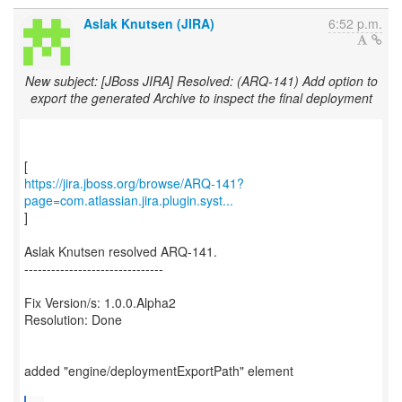
Aslak Knutsen (JIRA)
6:52 p.m.
New subject: [JBoss JIRA] Resolved: (ARQ-141) Add option to
export the generated Archive to inspect the final deployment
https://jira.jboss.org/browse/ARQ-141?
page=com.atlassian.jira.plugin.syst...
]
Aslak Knutsen resolved ARQ-141.
-------------------------------
Fix Version/s: 1.0.0.Alpha2
Resolution: Done
added "engine/deploymentExportPath" element