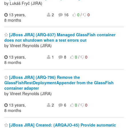
by Lukáš Fryč (JIRA)
13 years,
2
16
0
/
0
8 months
[JBoss JIRA] (ARQ-837) Managed GlassFish container
does not shutdown when a test errors out
by Vineet Reynolds (JIRA)
13 years,
1
8
0
/
0
8 months
[JBoss JIRA] (ARQ-796) Remove the
GlassFishRestDeploymentAppender from the GlassFish
container adapter
by Vineet Reynolds (JIRA)
13 years,
2
6
0
/
0
8 months
[JBoss JIRA] Created: (ARQAJO-45) Provide automatic