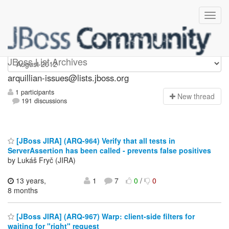
arquillian-issues
JBoss List Archives
arquillian-issues@lists.jboss.org
1 participants
N
ew thread
191 discussions
[JBoss JIRA] (ARQ-964) Verify that all tests in
ServerAssertion has been called - prevents false positives
by Lukáš Fryč (JIRA)
13 years,
1
7
0
/
0
8 months
[JBoss JIRA] (ARQ-967) Warp: client-side filters for
waiting for "right" request