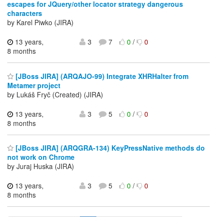
escapes for JQuery/other locator strategy dangerous
characters
by Karel Piwko (JIRA)
13 years,
3
7
0
/
0
8 months
[JBoss JIRA] (ARQAJO-99) Integrate XHRHalter from
Metamer project
by Lukáš Fryč (Created) (JIRA)
13 years,
3
5
0
/
0
8 months
[JBoss JIRA] (ARQGRA-134) KeyPressNative methods do
not work on Chrome
by Juraj Huska (JIRA)
13 years,
3
5
0
/
0
8 months