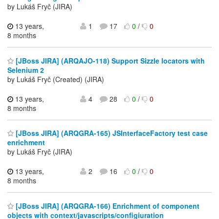
by Lukáš Fryč (JIRA)
13 years,
1
17
0
/
0
8 months
[JBoss JIRA] (ARQAJO-118) Support Sizzle locators with
Selenium 2
by Lukáš Fryč (Created) (JIRA)
13 years,
4
28
0
/
0
8 months
[JBoss JIRA] (ARQGRA-165) JSInterfaceFactory test case
enrichment
by Lukáš Fryč (JIRA)
13 years,
2
16
0
/
0
8 months
[JBoss JIRA] (ARQGRA-166) Enrichment of component
objects with context/javascripts/configiuration