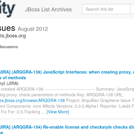
JBoss List Archives
ssues
August 2012
ts.jboss.org
iscussions
IRA] (ARQGRA-138) JavaScript Interfaces: when creating proxy,
s of methods
ryč (JIRA)
created ARQGRA-138: --------------------------------- Summary: JavaScrip
ing proxy, check parameters of methods Key: ARQGRA-138 URL:
sues.jboss.org/browse/ARQGRA-138
Project: Arquillian Graphene Issue 
t Components: core Affects Versions: 2.0.0.Alpha1 Reporter: Lukáš F
 Fix For: 2.0-Tracking
…
[View More]
JIRA] (ARQGRA-154) Re-enable license and checkstyle checks di
ge