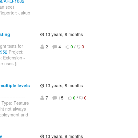
wse/ARQ-1082
can see)
Reporter: Jakub
sting
13 years, 8 months
ght tests for
2
4
0
/
0
-952
Project:
: Extension -
e uses {{
…
ultiple levels
13 years, 8 months
--------------
7
15
0
/
0
e Type: Feature
ht not always
Deployment and
y
13 years, 9 months