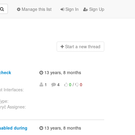
Manage this list
Sign In
Sign Up
Start a n
ew thread
 check
13 years, 8 months
1
4
0
/
0
t Interfaces:
Type:
ryč Assignee:
sabled during
13 years, 8 months