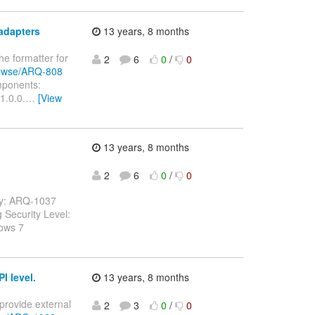
adapters
13 years, 8 months
he formatter for
2
6
0
/
0
browse/ARQ-808
omponents:
1.0.0.
…
[View
13 years, 8 months
2
6
0
/
0
ey: ARQ-1037
g Security Level:
ows 7
I level.
13 years, 8 months
 provide external
2
3
0
/
0