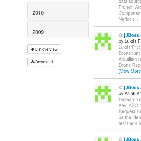
data sourc
Project: Ar
2010
Components
Narloch
…
2009
[JBoss J
by Lukáš F
Lukáš Fryč 
List overview
Drone func
Arquillian 
Download
Drone Repo
[View More
[JBoss 
by Aslak K
Research sup
Key: ARQ-
Request Re
be the ide
test them a
[JBoss 