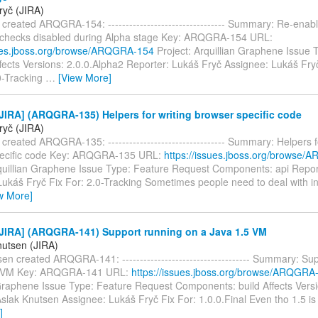
ryč (JIRA)
created ARQGRA-154: --------------------------------- Summary: Re-enab
 checks disabled during Alpha stage Key: ARQGRA-154 URL:
sues.jboss.org/browse/ARQGRA-154
Project: Arquillian Graphene Issue 
ects Versions: 2.0.0.Alpha2 Reporter: Lukáš Fryč Assignee: Lukáš Fryč 
0-Tracking
…
[View More]
IRA] (ARQGRA-135) Helpers for writing browser specific code
ryč (JIRA)
created ARQGRA-135: --------------------------------- Summary: Helpers f
pecific code Key: ARQGRA-135 URL:
https://issues.jboss.org/browse
rquillian Graphene Issue Type: Feature Request Components: api Repor
ukáš Fryč Fix For: 2.0-Tracking Sometimes people need to deal with int
w More]
JIRA] (ARQGRA-141) Support running on a Java 1.5 VM
nutsen (JIRA)
en created ARQGRA-141: ------------------------------------ Summary: Su
5 VM Key: ARQGRA-141 URL:
https://issues.jboss.org/browse/ARQGRA
 Graphene Issue Type: Feature Request Components: build Affects Vers
slak Knutsen Assignee: Lukáš Fryč Fix For: 1.0.0.Final Even tho 1.5 is
]