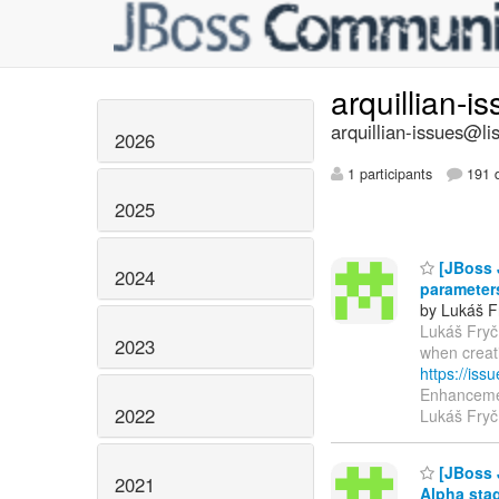
arquillian-i
arquillian-issues@lis
2026
1 participants
191 d
2025
[JBoss J
2024
parameter
by Lukáš F
Lukáš Fryč 
2023
when creat
https://is
Enhancemen
2022
Lukáš Fryč
[JBoss 
2021
Alpha sta