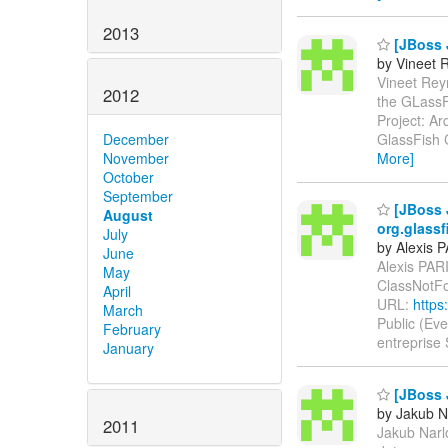
2013
[JBoss J
by Vineet 
Vineet Reyn
2012
the GLassF
Project: Ar
GlassFish C
December
More]
November
October
September
[JBoss 
August
org.glass
July
by Alexis 
June
Alexis PARI
May
ClassNotF
April
URL:
https
March
Public (Ev
February
entreprise
January
[JBoss J
by Jakub N
2011
Jakub Narlo