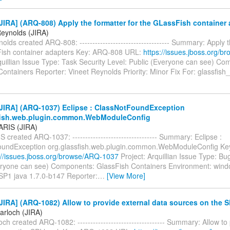
IRA] (ARQ-808) Apply the formatter for the GLassFish container 
Reynolds (JIRA)
olds created ARQ-808: ----------------------------------- Summary: Apply t
ish container adapters Key: ARQ-808 URL:
https://issues.jboss.org/
quillian Issue Type: Task Security Level: Public (Everyone can see) C
ontainers Reporter: Vineet Reynolds Priority: Minor Fix For: glassfish_
JIRA] (ARQ-1037) Eclipse : ClassNotFoundException
fish.web.plugin.common.WebModuleConfig
PARIS (JIRA)
S created ARQ-1037: --------------------------------- Summary: Eclipse :
oundException org.glassfish.web.plugin.common.WebModuleConfig K
://issues.jboss.org/browse/ARQ-1037
Project: Arquillian Issue Type: Bu
eryone can see) Components: GlassFish Containers Environment: wind
 SP1 java 1.7.0-b147 Reporter:
…
[View More]
IRA] (ARQ-1082) Allow to provide external data sources on the SP
arloch (JIRA)
ch created ARQ-1082: ---------------------------------- Summary: Allow to