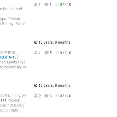
1
1
0
/
0
le license and
Type: Feature
Priority: Minor
13 years, 8 months
or writing
1
5
0
/
0
/ARQGRA-135
ter: Lukáš Fryč
eroperability of
13 years, 8 months
pport running on
2
6
0
/
0
-141
Project:
ions: 1.0.0.CR3
 out of date
…