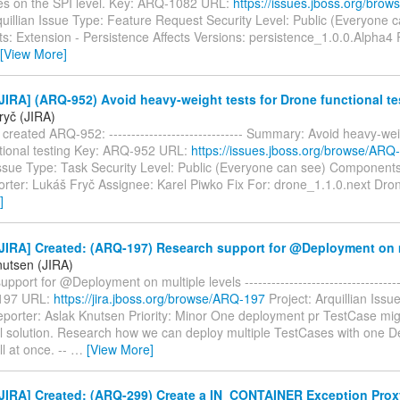
es on the SPI level. Key: ARQ-1082 URL:
https://issues.jboss.org/bro
quillian Issue Type: Feature Request Security Level: Public (Everyone 
: Extension - Persistence Affects Versions: persistence_1.0.0.Alpha4 
[View More]
IRA] (ARQ-952) Avoid heavy-weight tests for Drone functional te
ryč (JIRA)
created ARQ-952: ------------------------------ Summary: Avoid heavy-wei
tional testing Key: ARQ-952 URL:
https://issues.jboss.org/browse/ARQ
Issue Type: Task Security Level: Public (Everyone can see) Components
rter: Lukáš Fryč Assignee: Karel Piwko Fix For: drone_1.1.0.next Dron
]
JIRA] Created: (ARQ-197) Research support for @Deployment on m
nutsen (JIRA)
port for @Deployment on multiple levels -------------------------------------
197 URL:
https://jira.jboss.org/browse/ARQ-197
Project: Arquillian Issu
porter: Aslak Knutsen Priority: Minor One deployment pr TestCase mig
al solution. Research how we can deploy multiple TestCases with one 
ll at once. --
…
[View More]
JIRA] Created: (ARQ-299) Create a IN_CONTAINER Exception Prox