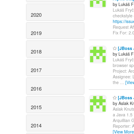
by Lukáš F
Lukáš Fryč 
2020
checkstyle
https://is
Request Aff
2019
Fix For: 2.
[JBoss J
2018
by Lukáš F
Lukáš Fryč 
browser s
2017
Project: A
Assignee: L
the
…
[Vie
2016
[JBoss 
by Aslak K
2015
Aslak Knuts
a Java 1.
Arquillian
2014
Reporter: A
[View More