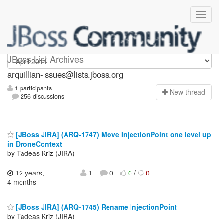
arquillian-issues
JBoss List Archives
arquillian-issues@lists.jboss.org
1 participants
N
ew thread
256 discussions
[JBoss JIRA] (ARQ-1747) Move InjectionPoint one level up
in DroneContext
by Tadeas Kriz (JIRA)
12 years,
1
0
0
/
0
4 months
[JBoss JIRA] (ARQ-1745) Rename InjectionPoint
by Tadeas Kriz (JIRA)