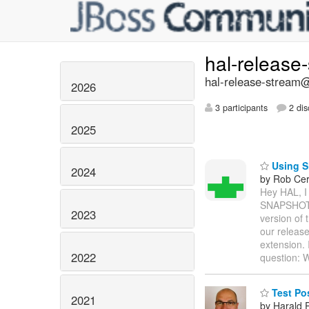
hal-release
hal-release-stream@
2026
3 participants
2 dis
2025
Using S
2024
by Rob Cer
Hey HAL, I 
SNAPSHOT v
2023
version of
our release
extension. 
2022
question:
Test Po
2021
by Harald 