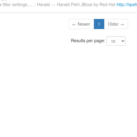
 filter settings.... .: Harald --- Harald Pehl JBoss by Red Hat
http://hpeh
← Newer
1
Older →
Results per page: