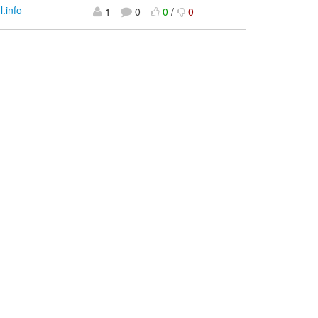
l.info
1
0
0
/
0