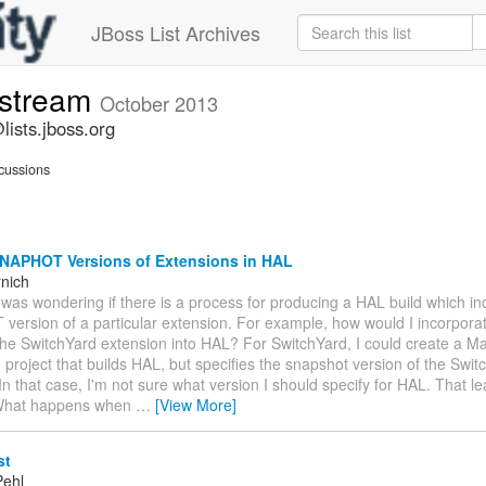
JBoss List Archives
-stream
October 2013
lists.jboss.org
cussions
NAPHOT Versions of Extensions in HAL
nich
was wondering if there is a process for producing a HAL build which in
ersion of a particular extension. For example, how would I incorporat
 the SwitchYard extension into HAL? For SwitchYard, I could create a 
 project that builds HAL, but specifies the snapshot version of the Swit
In that case, I'm not sure what version I should specify for HAL. That l
 What happens when
…
[View More]
st
Pehl