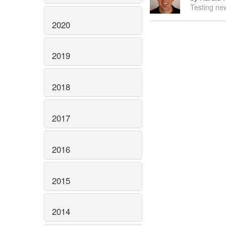
Testing new
2020
2019
2018
2017
2016
2015
2014