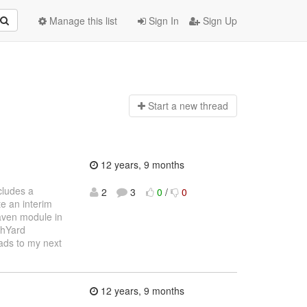
Manage this list
Sign In
Sign Up
Start a n
ew thread
12 years, 9 months
cludes a
2
3
0
/
0
e an interim
Maven module in
chYard
eads to my next
12 years, 9 months