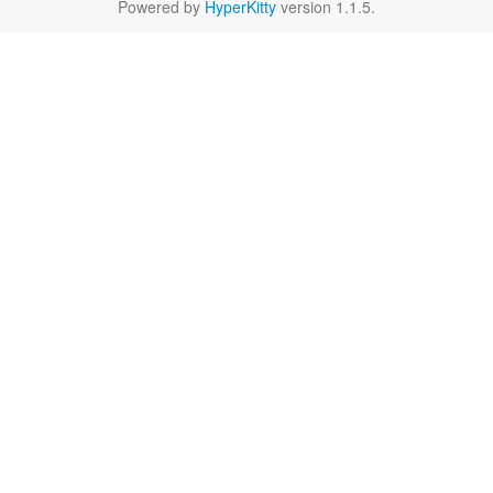
Powered by
HyperKitty
version 1.1.5.