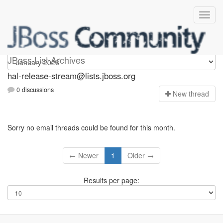
hal-release-stream
JBoss List Archives
hal-release-stream@lists.jboss.org
0 discussions
N
ew thread
Sorry no email threads could be found for this month.
← Newer
1
Older →
Results per page: