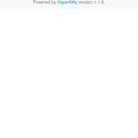
Powered by
HyperKitty
version 1.1.5.