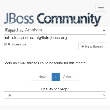
hal-release-stream
JBoss List Archives
hal-release-stream@lists.jboss.org
0 discussions
N
ew thread
Sorry no email threads could be found for this month.
← Newer
1
Older →
Results per page: