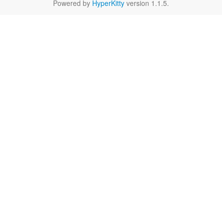
Powered by
HyperKitty
version 1.1.5.