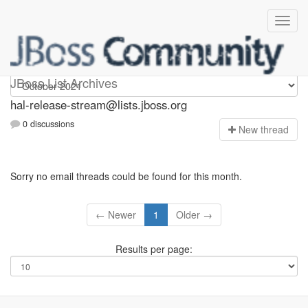
hal-release-stream
JBoss List Archives
hal-release-stream@lists.jboss.org
0 discussions
N
ew thread
Sorry no email threads could be found for this month.
← Newer
1
Older →
Results per page: