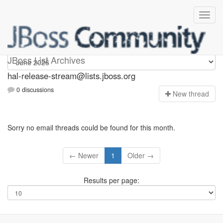
hal-release-stream
JBoss List Archives
hal-release-stream@lists.jboss.org
0 discussions
N
ew thread
Sorry no email threads could be found for this month.
← Newer
1
Older →
Results per page: