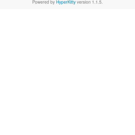
Powered by
HyperKitty
version 1.1.5.