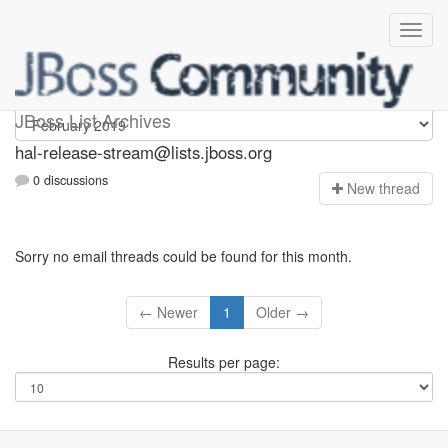
hal-release-stream
JBoss List Archives
hal-release-stream@lists.jboss.org
0 discussions
N
ew thread
Sorry no email threads could be found for this month.
← Newer
1
Older →
Results per page: