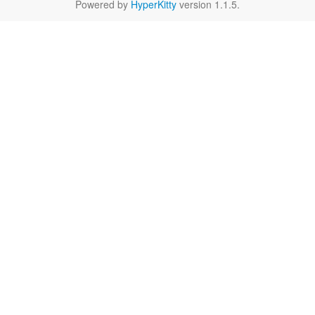
Powered by
HyperKitty
version 1.1.5.