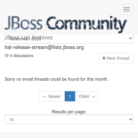
hal-release-stream
JBoss List Archives
hal-release-stream@lists.jboss.org
0 discussions
N
ew thread
Sorry no email threads could be found for this month.
← Newer
1
Older →
Results per page: