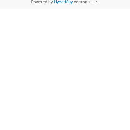
Powered by
HyperKitty
version 1.1.5.