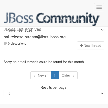
hal-release-stream
JBoss List Archives
hal-release-stream@lists.jboss.org
0 discussions
N
ew thread
Sorry no email threads could be found for this month.
← Newer
1
Older →
Results per page: