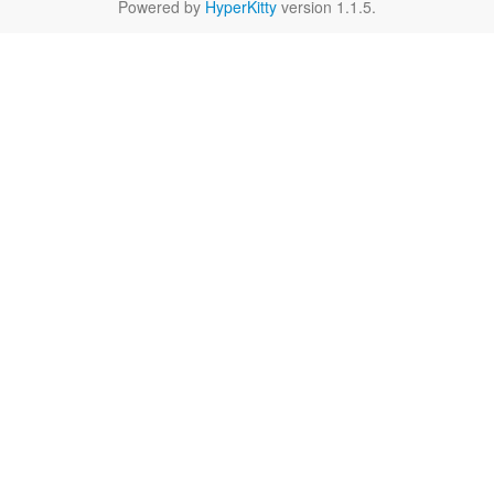
Powered by
HyperKitty
version 1.1.5.