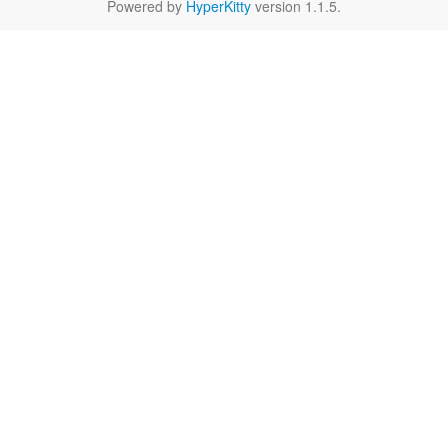
Powered by
HyperKitty
version 1.1.5.