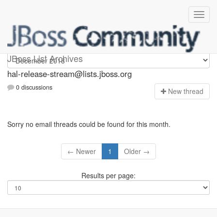
hal-release-stream
JBoss List Archives
hal-release-stream@lists.jboss.org
0 discussions
N
ew thread
Sorry no email threads could be found for this month.
← Newer
1
Older →
Results per page: