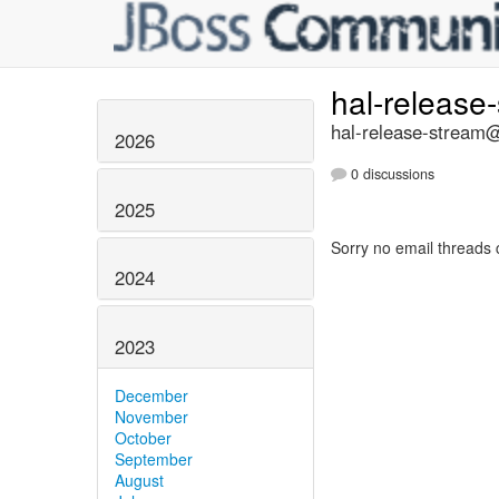
hal-release
hal-release-stream@
2026
0 discussions
2025
Sorry no email threads 
2024
2023
December
November
October
September
August