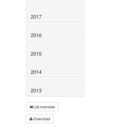
2017
2016
2015
2014
2013
List overview
Download