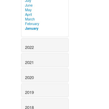
July
June
May
April
March
February
January
2022
2021
2020
2019
2018