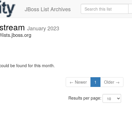
JBoss List Archives
-stream
January 2023
lists.jboss.org
could be found for this month.
← Newer
1
Older →
Results per page: