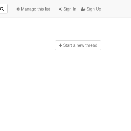
Manage this list
Sign In
Sign Up
Start a n
ew thread