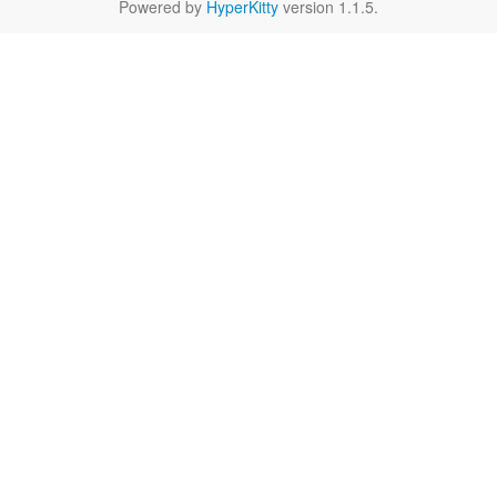
Powered by
HyperKitty
version 1.1.5.