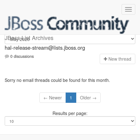
hal-release-stream
JBoss List Archives
hal-release-stream@lists.jboss.org
0 discussions
N
ew thread
Sorry no email threads could be found for this month.
← Newer
1
Older →
Results per page: