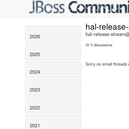
hal-release
hal-release-stream@
2026
0 discussions
2025
Sorry no email threads 
2024
2023
2022
2021