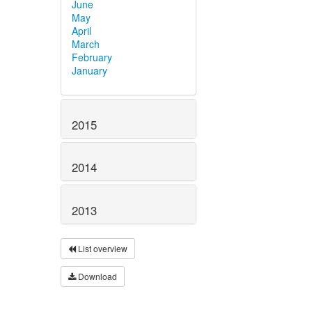
June
May
April
March
February
January
2015
2014
2013
List overview
Download