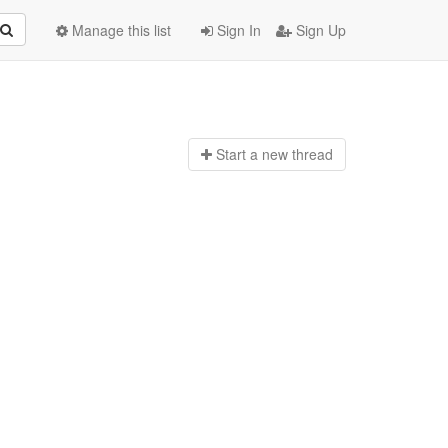
Manage this list
Sign In
Sign Up
Start a n
ew thread