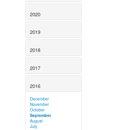
2020
2019
2018
2017
2016
December
November
October
September
August
July