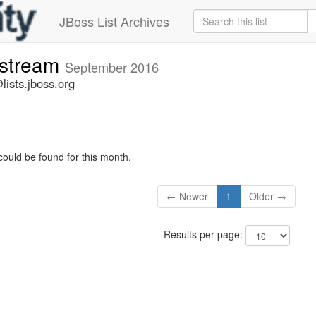
JBoss List Archives
-stream
September 2016
lists.jboss.org
could be found for this month.
← Newer
1
Older →
Results per page: