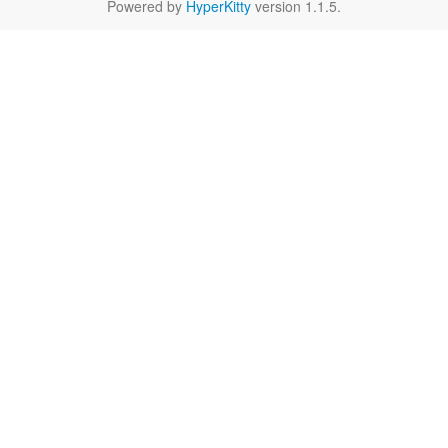
Powered by
HyperKitty
version 1.1.5.