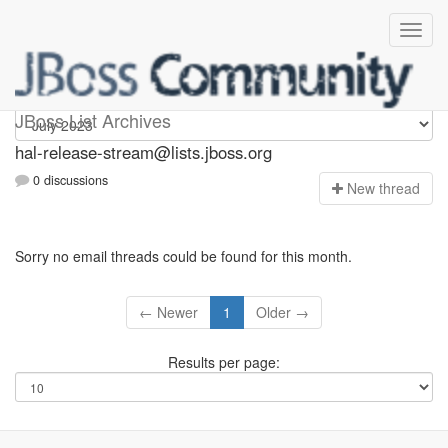
hal-release-stream
JBoss List Archives
hal-release-stream@lists.jboss.org
0 discussions
N
ew thread
Sorry no email threads could be found for this month.
← Newer
1
Older →
Results per page: