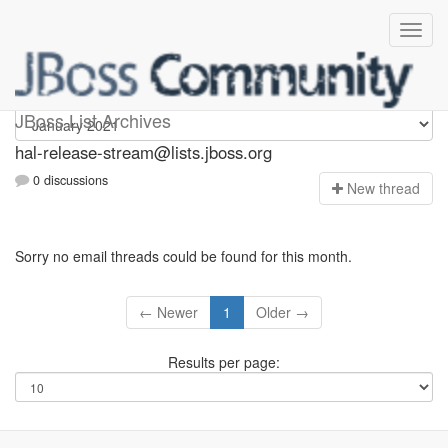
hal-release-stream
JBoss List Archives
hal-release-stream@lists.jboss.org
0 discussions
N
ew thread
Sorry no email threads could be found for this month.
← Newer
1
Older →
Results per page: