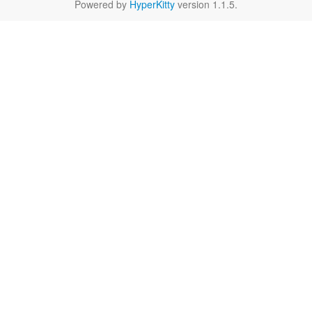
Powered by
HyperKitty
version 1.1.5.