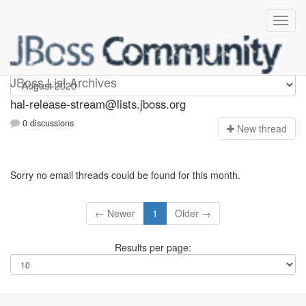
hal-release-stream
JBoss List Archives
hal-release-stream@lists.jboss.org
0 discussions
N
ew thread
Sorry no email threads could be found for this month.
← Newer
1
Older →
Results per page: