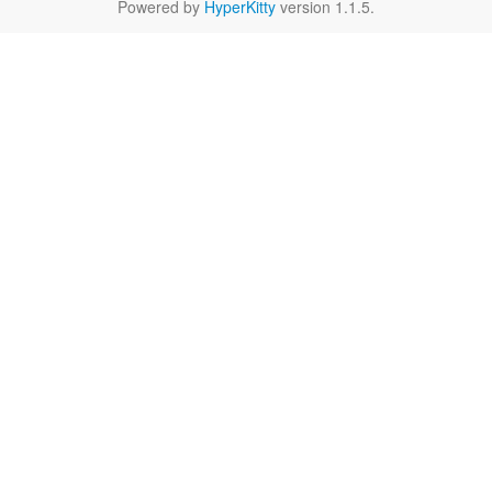
Powered by
HyperKitty
version 1.1.5.