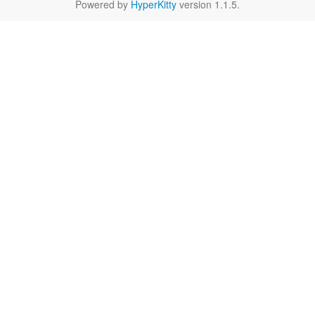
Powered by
HyperKitty
version 1.1.5.