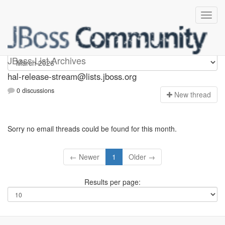
hal-release-stream
JBoss List Archives
hal-release-stream@lists.jboss.org
0 discussions
N
ew thread
Sorry no email threads could be found for this month.
← Newer
1
Older →
Results per page: